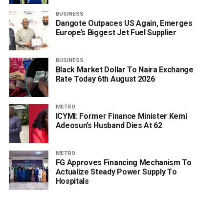
BUSINESS
Dangote Outpaces US Again, Emerges
Europe’s Biggest Jet Fuel Supplier
BUSINESS
Black Market Dollar To Naira Exchange
Rate Today 6th August 2026
METRO
ICYMI: Former Finance Minister Kemi
Adeosun’s Husband Dies At 62
METRO
FG Approves Financing Mechanism To
Actualize Steady Power Supply To
Hospitals