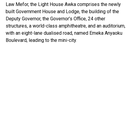
Law Mefor, the Light House Awka comprises the newly
built Government House and Lodge, the building of the
Deputy Governor, the Governor’s Office, 24 other
structures, a world-class amphitheatre, and an auditorium,
with an eight-lane dualised road, named Emeka Anyaoku
Boulevard, leading to the mini-city.