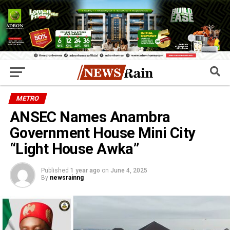
METRO
ANSEC Names Anambra
Government House Mini City
“Light House Awka”
Published
1 year ago
on
June 4, 2025
By
newsrainng