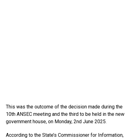
This was the outcome of the decision made during the
10th ANSEC meeting and the third to be held in the new
government house, on Monday, 2nd June 2025.
According to the State’s Commissioner for Information,