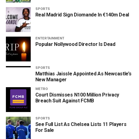
SPORTS
Real Madrid Sign Diomande In €140m Deal
ENTERTAINMENT
Popular Nollywood Director Is Dead
SPORTS
Matthias Jaissle Appointed As Newcastle’s
New Manager
METRO
Court Dismisses N100 Million Privacy
Breach Suit Against FCMB
SPORTS
See Full List As Chelsea Lists 11 Players
For Sale