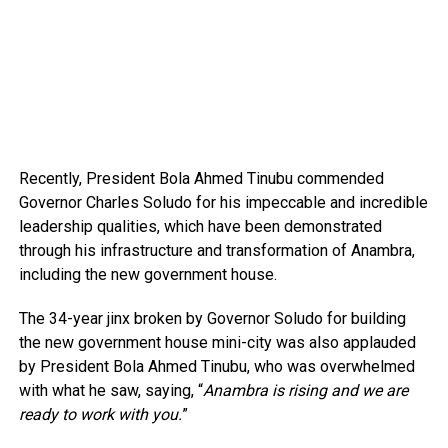
Recently, President Bola Ahmed Tinubu commended
Governor Charles Soludo for his impeccable and incredible
leadership qualities, which have been demonstrated
through his infrastructure and transformation of Anambra,
including the new government house.
The 34-year jinx broken by Governor Soludo for building
the new government house mini-city was also applauded
by President Bola Ahmed Tinubu, who was overwhelmed
with what he saw, saying, “
Anambra is rising and we are
ready to work with you.
”