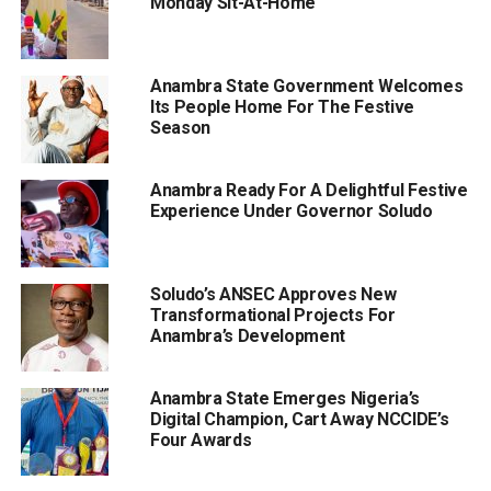
Monday Sit-At-Home
Anambra State Government Welcomes
Its People Home For The Festive
Season
Anambra Ready For A Delightful Festive
Experience Under Governor Soludo
Soludo’s ANSEC Approves New
Transformational Projects For
Anambra’s Development
Anambra State Emerges Nigeria’s
Digital Champion, Cart Away NCCIDE’s
Four Awards