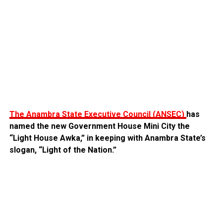
‎The Anambra State Executive Council (ANSEC)
has
named the new Government House Mini City the
“Light House Awka,” in keeping with Anambra State’s
slogan, “Light of the Nation.”