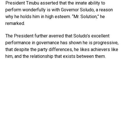
President Tinubu asserted that the innate ability to
perform wonderfully is with Governor Soludo, a reason
why he holds him in high esteem. “Mr. Solution,” he
remarked.
The President further averred that Soludo’s excellent
performance in governance has shown he is progressive,
that despite the party differences, he likes achievers like
him, and the relationship that exists between them.