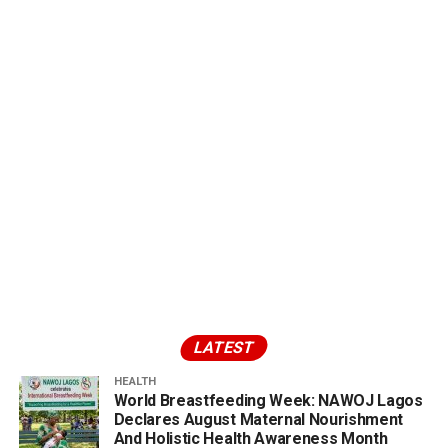
LATEST
HEALTH
World Breastfeeding Week: NAWOJ Lagos
Declares August Maternal Nourishment
And Holistic Health Awareness Month