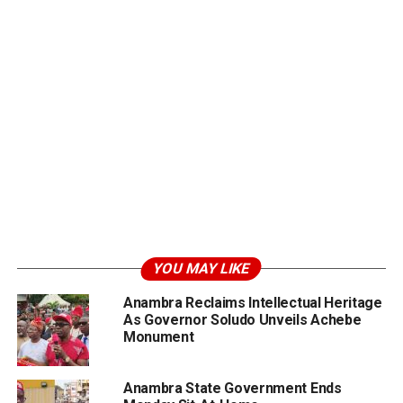
YOU MAY LIKE
Anambra Reclaims Intellectual Heritage
As Governor Soludo Unveils Achebe
Monument
Anambra State Government Ends