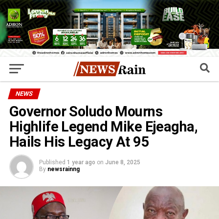
NEWS
Governor Soludo Mourns
Highlife Legend Mike Ejeagha,
Hails His Legacy At 95
Published
1 year ago
on
June 8, 2025
By
newsrainng