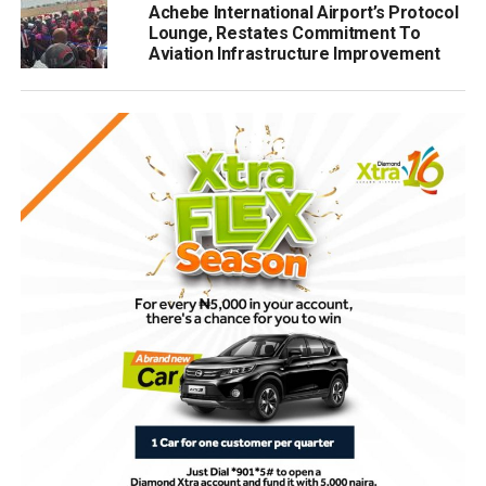
Achebe International Airport’s Protocol
Lounge, Restates Commitment To
Aviation Infrastructure Improvement