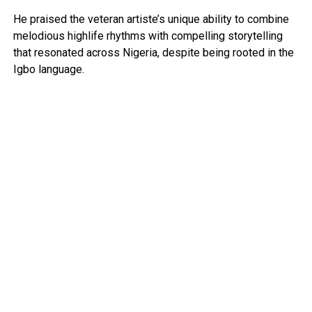
He praised the veteran artiste’s unique ability to combine
melodious highlife rhythms with compelling storytelling
that resonated across Nigeria, despite being rooted in the
Igbo language.