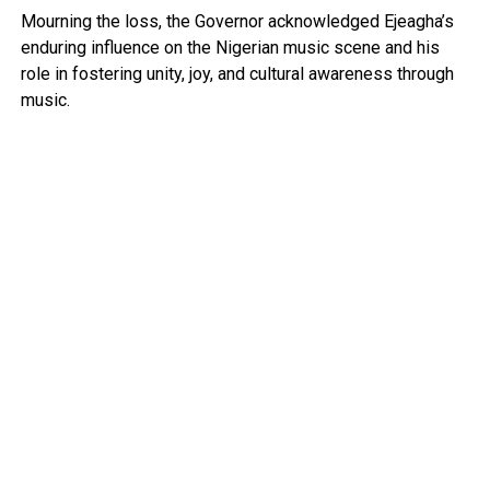
Mourning the loss, the Governor acknowledged Ejeagha’s
enduring influence on the Nigerian music scene and his
role in fostering unity, joy, and cultural awareness through
music.