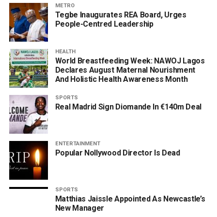
METRO
Tegbe Inaugurates REA Board, Urges
People-Centred Leadership
HEALTH
World Breastfeeding Week: NAWOJ Lagos
Declares August Maternal Nourishment
And Holistic Health Awareness Month
SPORTS
Real Madrid Sign Diomande In €140m Deal
ENTERTAINMENT
Popular Nollywood Director Is Dead
SPORTS
Matthias Jaissle Appointed As Newcastle’s
New Manager