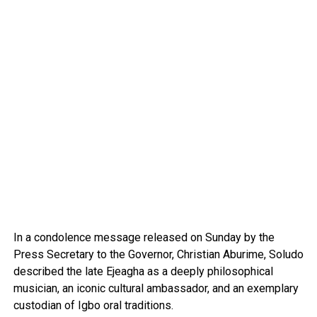
In a condolence message released on Sunday by the
Press Secretary to the Governor, Christian Aburime, Soludo
described the late Ejeagha as a deeply philosophical
musician, an iconic cultural ambassador, and an exemplary
custodian of Igbo oral traditions.