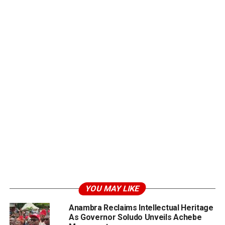
YOU MAY LIKE
Anambra Reclaims Intellectual Heritage
As Governor Soludo Unveils Achebe