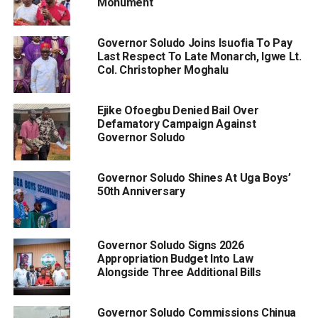
Monument
Governor Soludo Joins Isuofia To Pay
Last Respect To Late Monarch, Igwe Lt.
Col. Christopher Moghalu
Ejike Ofoegbu Denied Bail Over
Defamatory Campaign Against
Governor Soludo
Governor Soludo Shines At Uga Boys’
50th Anniversary
Governor Soludo Signs 2026
Appropriation Budget Into Law
Alongside Three Additional Bills
Governor Soludo Commissions Chinua