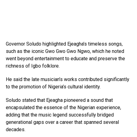
Governor Soludo highlighted Ejeagha’s timeless songs,
such as the iconic Gwo Gwo Gwo Ngwo, which he noted
went beyond entertainment to educate and preserve the
richness of Igbo folklore.
He said the late musician’s works contributed significantly
to the promotion of Nigeria’s cultural identity.
Soludo stated that Ejeagha pioneered a sound that
encapsulated the essence of the Nigerian experience,
adding that the music legend successfully bridged
generational gaps over a career that spanned several
decades.