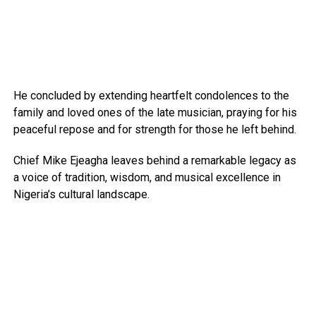
He concluded by extending heartfelt condolences to the
family and loved ones of the late musician, praying for his
peaceful repose and for strength for those he left behind.
Chief Mike Ejeagha leaves behind a remarkable legacy as
a voice of tradition, wisdom, and musical excellence in
Nigeria’s cultural landscape.