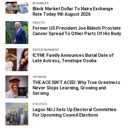
BUSINESS
Black Market Dollar To Naira Exchange
Rate Today 9th August 2026
HEALTH
Former US President Joe Biden’s Prostate
Cancer Spread To Other Parts Of His Body
ENTERTAINMENT
ICYMI: Family Announces Burial Date of
Late Actress, Temitope Osoba
OPINION
THE ACE ISN’T ACED: Why True Greatness
Never Stops Learning, Growing and
Serving
POLITICS
Lagos NUJ Sets Up Electoral Committee
For Upcoming Council Elections