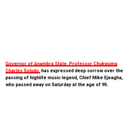
Governor of Anambra State, Professor Chukwuma
Charles Soludo,
has expressed deep sorrow over the
passing of highlife music legend, Chief Mike Ejeagha,
who passed away on Saturday at the age of 95.