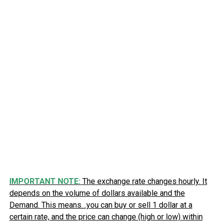
IMPORTANT NOTE:
The exchange rate changes hourly. It
depends on the volume of dollars available and the
Demand. This means…you can buy or sell 1 dollar at a
certain rate, and the price can change (high or low) within