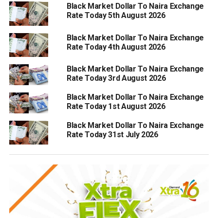
Black Market Dollar To Naira Exchange
Rate Today 5th August 2026
Black Market Dollar To Naira Exchange
Rate Today 4th August 2026
Black Market Dollar To Naira Exchange
Rate Today 3rd August 2026
Black Market Dollar To Naira Exchange
Rate Today 1st August 2026
Black Market Dollar To Naira Exchange
Rate Today 31st July 2026