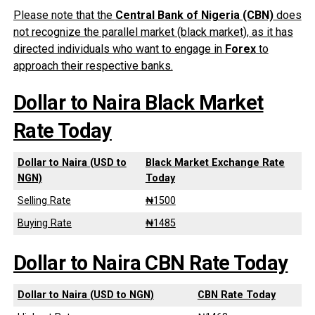
Please note that the
Central Bank of Nigeria (CBN)
does
not recognize the parallel market (black market), as it has
directed individuals who want to engage in
Forex
to
approach their respective banks.
Dollar to Naira Black Market
Rate Today
Dollar to Naira (USD to
Black Market Exchange Rate
NGN)
Today
Selling Rate
₦1500
Buying Rate
₦1485
Dollar to Naira CBN Rate Today
Dollar to Naira (USD to NGN)
CBN Rate Today