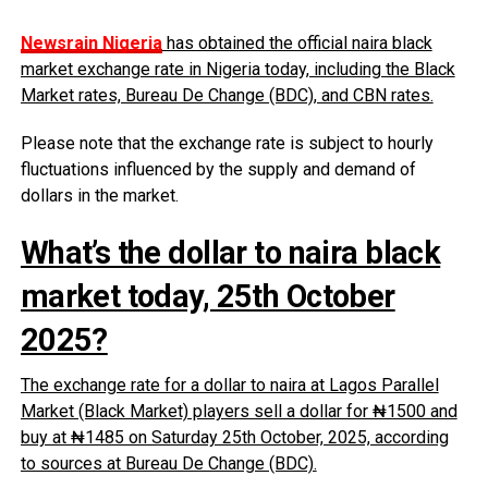
Newsrain Nigeria
has obtained the official naira black
market exchange rate in Nigeria today, including the Black
Market rates, Bureau De Change (BDC), and CBN rates.
Please note that the exchange rate is subject to hourly
fluctuations influenced by the supply and demand of
dollars in the market.
What’s the dollar to naira black
market today, 25th October
2025?
The exchange rate for a dollar to naira at Lagos Parallel
Market (Black Market) players sell a dollar for ₦1500 and
buy at ₦1485 on Saturday 25th October, 2025, according
to sources at Bureau De Change (BDC).