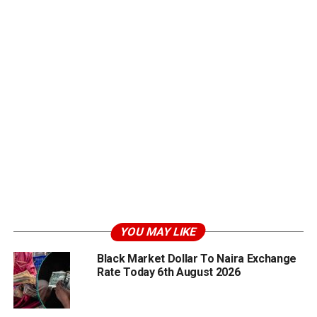
YOU MAY LIKE
Black Market Dollar To Naira Exchange
Rate Today 6th August 2026