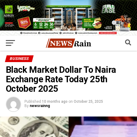
BUSINESS
Black Market Dollar To Naira
Exchange Rate Today 25th
October 2025
Published
10 months ago
on
October 25, 2025
By
newsrainng