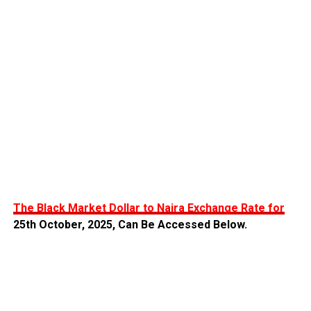
The Black Market Dollar to Naira Exchange Rate for
25th October,
2025, Can Be Accessed Below.