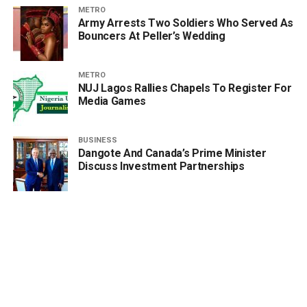
METRO
Army Arrests Two Soldiers Who Served As
Bouncers At Peller’s Wedding
METRO
NUJ Lagos Rallies Chapels To Register For
Media Games
BUSINESS
Dangote And Canada’s Prime Minister
Discuss Investment Partnerships