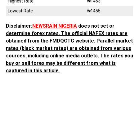
Highest Rate
₦1463
Lowest Rate
₦1455
Disclaimer:
NEWSRAIN NIGERIA
does not set or
determine forex rates. The official NAFEX rates are
obtained from the FMDQOTC website. Parallel market
rates (black market rates) are obtained from various
sources, including online media outlets. The rates you
buy or sell forex may be different from what is
captured in this article.