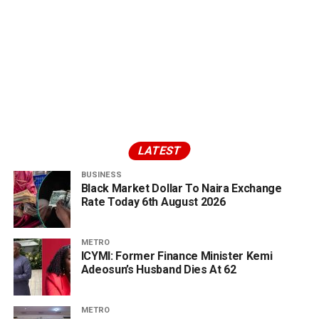
LATEST
BUSINESS
Black Market Dollar To Naira Exchange
Rate Today 6th August 2026
METRO
ICYMI: Former Finance Minister Kemi
Adeosun’s Husband Dies At 62
METRO