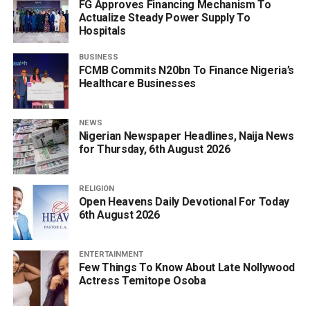
FG Approves Financing Mechanism To
Actualize Steady Power Supply To
Hospitals
BUSINESS
FCMB Commits N20bn To Finance Nigeria’s
Healthcare Businesses
NEWS
Nigerian Newspaper Headlines, Naija News
for Thursday, 6th August 2026
RELIGION
Open Heavens Daily Devotional For Today
6th August 2026
ENTERTAINMENT
Few Things To Know About Late Nollywood
Actress Temitope Osoba