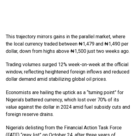
This trajectory mirrors gains in the parallel market, where
the local currency traded between ₦1,479 and ₦1,490 per
dollar, down from highs above ₦1,500 just two weeks ago.
Trading volumes surged 12% week-on-week at the official
window, reflecting heightened foreign inflows and reduced
dollar demand amid stabilizing global oil prices.
Economists are hailing the uptick as a “turning point” for
Nigeria’s battered currency, which lost over 70% of its
value against the dollar in 2024 amid fuel subsidy cuts and
foreign reserve drains.
Nigeria’s delisting from the Financial Action Task Force
(FATF) “grey list” on October 24, after three years of