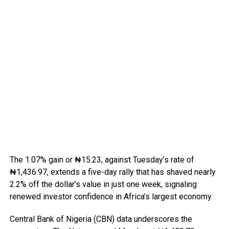
The 1.07% gain or ₦15.23, against Tuesday’s rate of
₦1,436.97, extends a five-day rally that has shaved nearly
2.2% off the dollar’s value in just one week, signaling
renewed investor confidence in Africa’s largest economy.
Central Bank of Nigeria (CBN) data underscores the