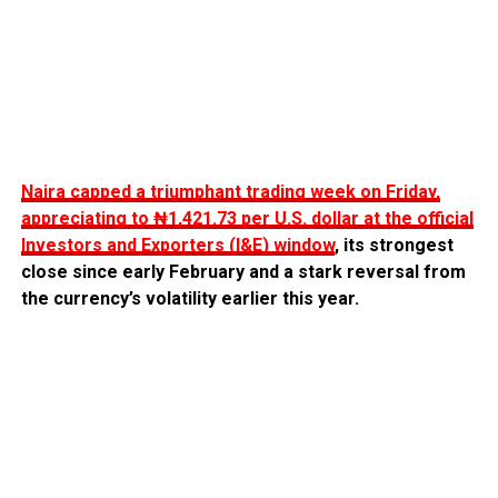
Naira capped a triumphant trading week on Friday,
appreciating to ₦1,421.73 per U.S. dollar at the official
Investors and Exporters (I&E) window
, its strongest
close since early February and a stark reversal from
the currency’s volatility earlier this year.