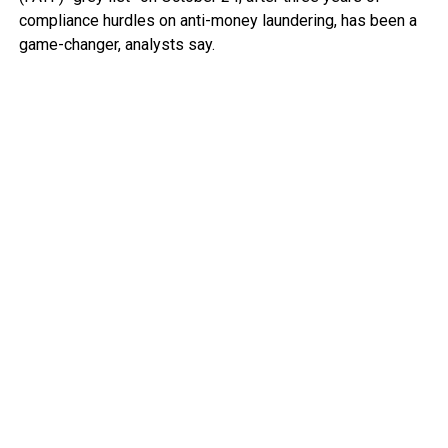
compliance hurdles on anti-money laundering, has been a
game-changer, analysts say.