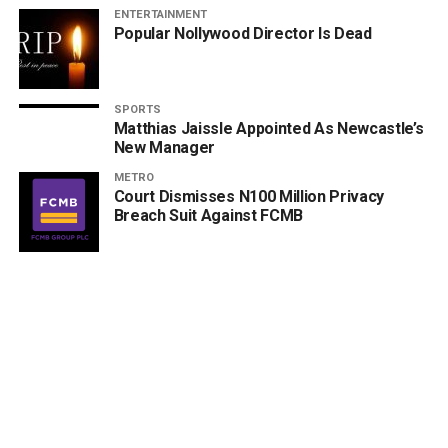
ENTERTAINMENT
Popular Nollywood Director Is Dead
SPORTS
Matthias Jaissle Appointed As Newcastle’s
New Manager
METRO
Court Dismisses N100 Million Privacy
Breach Suit Against FCMB