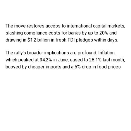
The move restores access to international capital markets,
slashing compliance costs for banks by up to 20% and
drawing in $1.2 billion in fresh FDI pledges within days.
The rally’s broader implications are profound. Inflation,
which peaked at 34.2% in June, eased to 28.1% last month,
buoyed by cheaper imports and a 5% drop in food prices.