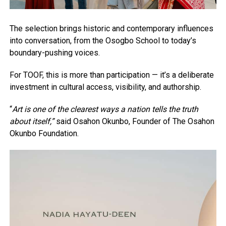
The selection brings historic and contemporary influences
into conversation, from the Osogbo School to today’s
boundary-pushing voices.
For TOOF, this is more than participation — it’s a deliberate
investment in cultural access, visibility, and authorship.
“
Art is one of the clearest ways a nation tells the truth
about itself,”
said Osahon Okunbo, Founder of The Osahon
Okunbo Foundation.