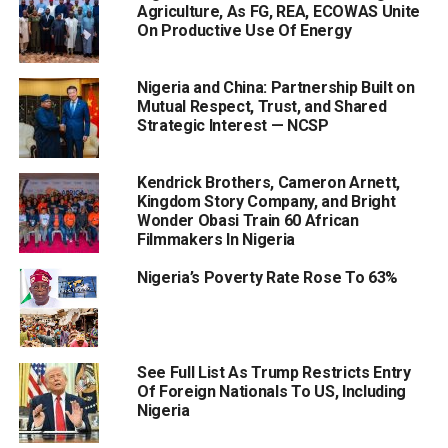
Agriculture, As FG, REA, ECOWAS Unite
On Productive Use Of Energy
Nigeria and China: Partnership Built on
Mutual Respect, Trust, and Shared
Strategic Interest — NCSP
Kendrick Brothers, Cameron Arnett,
Kingdom Story Company, and Bright
Wonder Obasi Train 60 African
Filmmakers In Nigeria
Nigeria’s Poverty Rate Rose To 63%
See Full List As Trump Restricts Entry
Of Foreign Nationals To US, Including
Nigeria