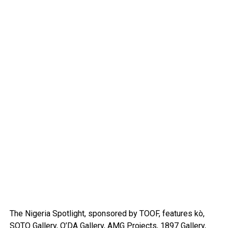
The Nigeria Spotlight, sponsored by TOOF, features kò,
SOTO Gallery, O’DA Gallery, AMG Projects, 1897 Gallery,