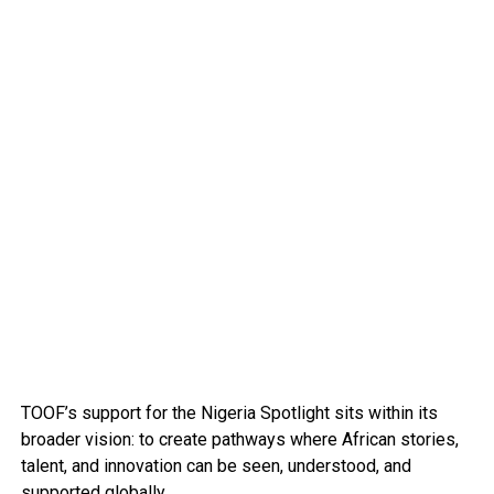
TOOF’s support for the Nigeria Spotlight sits within its
broader vision: to create pathways where African stories,
talent, and innovation can be seen, understood, and
supported globally.