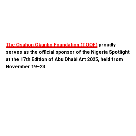
The Osahon Okunbo Foundation (TOOF)
proudly
serves as the official sponsor of the Nigeria Spotlight
at the 17th Edition of Abu Dhabi Art 2025, held from
November 19–23.