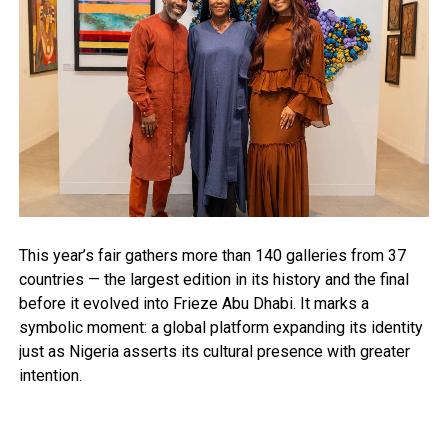
This year’s fair gathers more than 140 galleries from 37
countries — the largest edition in its history and the final
before it evolved into Frieze Abu Dhabi. It marks a
symbolic moment: a global platform expanding its identity
just as Nigeria asserts its cultural presence with greater
intention.