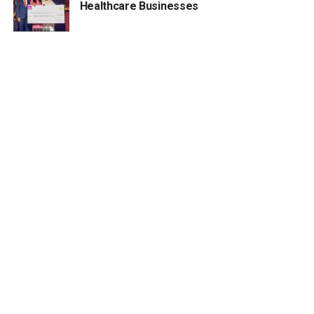
Healthcare Businesses