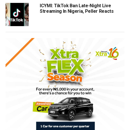
ICYMI: TikTok Ban Late-Night Live
Streaming In Nigeria, Peller Reacts