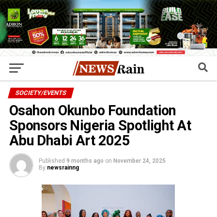
SOCIETY/EVENTS
Osahon Okunbo Foundation
Sponsors Nigeria Spotlight At
Abu Dhabi Art 2025
Published
9 months ago
on
November 24, 2025
By
newsrainng