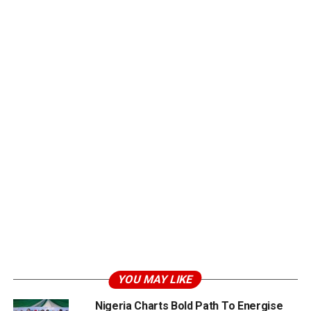
YOU MAY LIKE
Nigeria Charts Bold Path To Energise