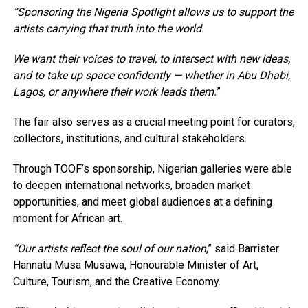
“Sponsoring the Nigeria Spotlight allows us to support the
artists carrying that truth into the world.
We want their voices to travel, to intersect with new ideas,
and to take up space confidently — whether in Abu Dhabi,
Lagos, or anywhere their work leads them.
”
The fair also serves as a crucial meeting point for curators,
collectors, institutions, and cultural stakeholders.
Through TOOF’s sponsorship, Nigerian galleries were able
to deepen international networks, broaden market
opportunities, and meet global audiences at a defining
moment for African art.
“Our artists reflect the soul of our nation
,” said Barrister
Hannatu Musa Musawa, Honourable Minister of Art,
Culture, Tourism, and the Creative Economy.