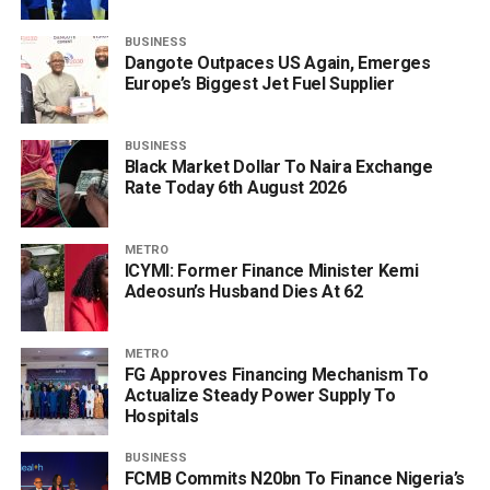
BUSINESS
Dangote Outpaces US Again, Emerges
Europe’s Biggest Jet Fuel Supplier
BUSINESS
Black Market Dollar To Naira Exchange
Rate Today 6th August 2026
METRO
ICYMI: Former Finance Minister Kemi
Adeosun’s Husband Dies At 62
METRO
FG Approves Financing Mechanism To
Actualize Steady Power Supply To
Hospitals
BUSINESS
FCMB Commits N20bn To Finance Nigeria’s