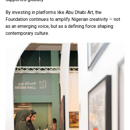
By investing in platforms like Abu Dhabi Art, the
Foundation continues to amplify Nigerian creativity — not
as an emerging voice, but as a defining force shaping
contemporary culture.