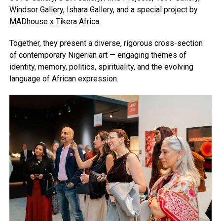
Windsor Gallery, Ishara Gallery, and a special project by
MADhouse x Tikera Africa.
Together, they present a diverse, rigorous cross-section
of contemporary Nigerian art — engaging themes of
identity, memory, politics, spirituality, and the evolving
language of African expression.