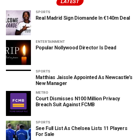
LATEST
SPORTS
Real Madrid Sign Diomande In €140m Deal
ENTERTAINMENT
Popular Nollywood Director Is Dead
SPORTS
Matthias Jaissle Appointed As Newcastle’s
New Manager
METRO
Court Dismisses N100 Million Privacy
Breach Suit Against FCMB
SPORTS
See Full List As Chelsea Lists 11 Players
For Sale