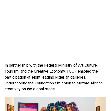
In partnership with the Federal Ministry of Art, Culture,
Tourism, and the Creative Economy, TOOF enabled the
participation of eight leading Nigerian galleries,
underscoring the Foundation’s mission to elevate African
creativity on the global stage.