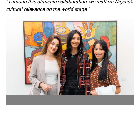
“Through this strategic collaboration, we reaffirm Nigeria’s
cultural relevance on the world stage.”