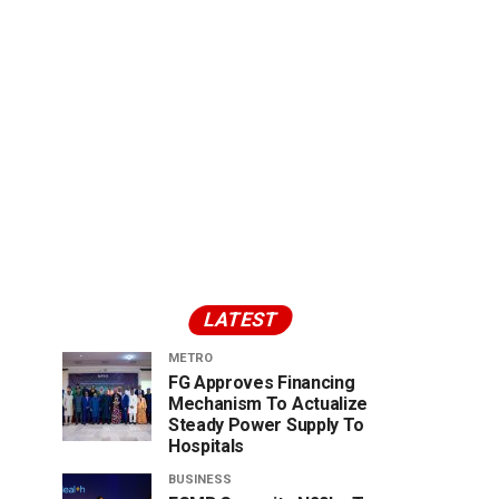
LATEST
METRO
FG Approves Financing
Mechanism To Actualize
Steady Power Supply To
Hospitals
BUSINESS