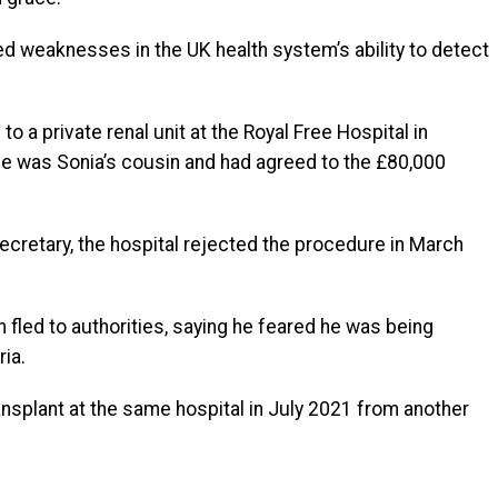
led weaknesses in the UK health system’s ability to detect
to a private renal unit at the Royal Free Hospital in
he was Sonia’s cousin and had agreed to the £80,000
ecretary, the hospital rejected the procedure in March
m fled to authorities, saying he feared he was being
ria.
ansplant at the same hospital in July 2021 from another