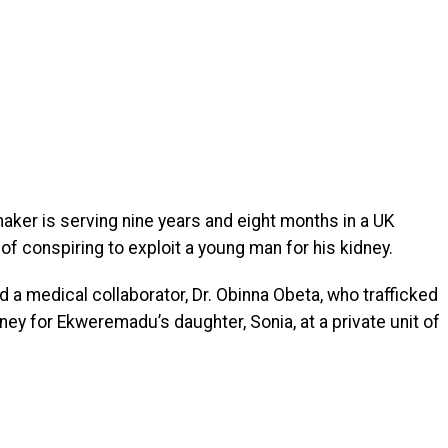
maker is serving nine years and eight months in a UK
of conspiring to exploit a young man for his kidney.
nd a medical collaborator, Dr. Obinna Obeta, who trafficked
ney for Ekweremadu’s daughter, Sonia, at a private unit of