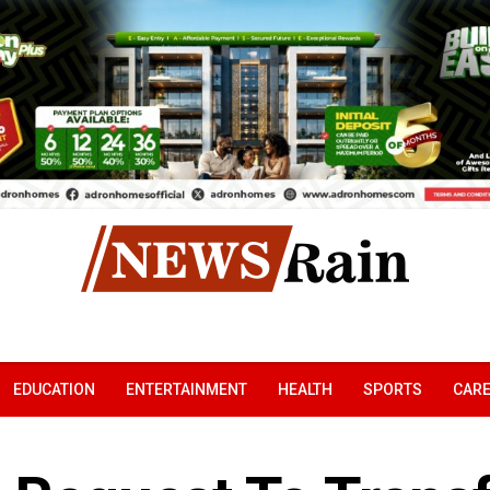
EDUCATION
ENTERTAINMENT
HEALTH
SPORTS
CAR