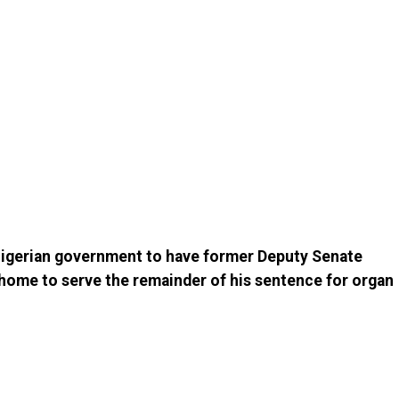
 Nigerian government to have former Deputy Senate
home to serve the remainder of his sentence for organ