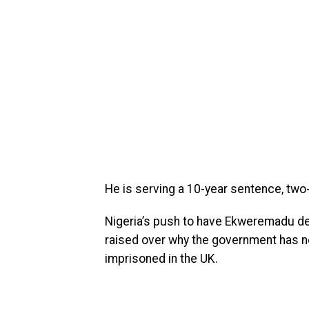
He is serving a 10-year sentence, two
Nigeria’s push to have Ekweremadu de
raised over why the government has no
imprisoned in the UK.