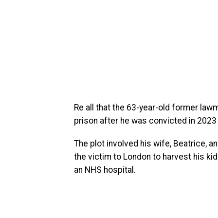
Re all that the 63-year-old former law
prison after he was convicted in 2023 
The plot involved his wife, Beatrice, a
the victim to London to harvest his kid
an NHS hospital.