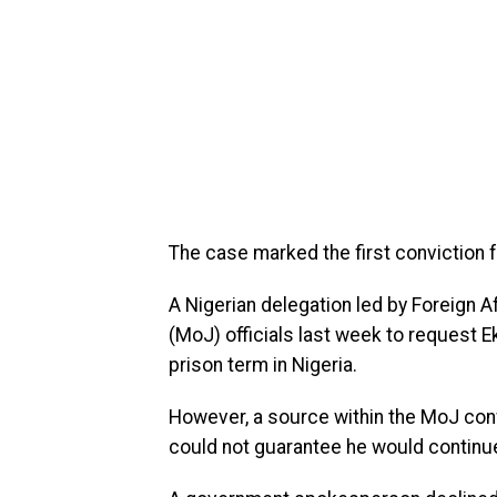
The case marked the first conviction f
A Nigerian delegation led by Foreign A
(MoJ) officials last week to request
prison term in Nigeria.
However, a source within the MoJ conf
could not guarantee he would continue