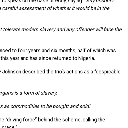
 speak on the case directly, saying: “
Any prisoner
 a careful assessment of whether it would be in the
t tolerate modern slavery and any offender will face the
ed to four years and six months, half of which was
this year and has since returned to Nigeria.
 Johnson described the trio’s actions as a “despicable
gans is a form of slavery.
es as commodities to be bought and sold
.”
 “driving force” behind the scheme, calling the
m grace.”