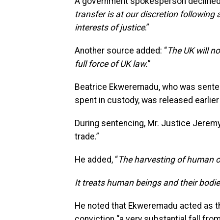
A government spokesperson declined to
transfer is at our discretion following
interests of justice
.”
Another source added: “
The UK will no
full force of UK law.
”
Beatrice Ekweremadu, who was sentenc
spent in custody, was released earlier 
During sentencing, Mr. Justice Jeremy
trade.”
He added, “
The harvesting of human or
It treats human beings and their bodi
He noted that Ekweremadu acted as the
conviction “a very substantial fall fro