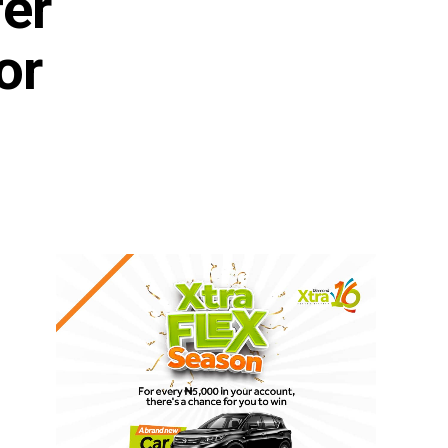
fer
or