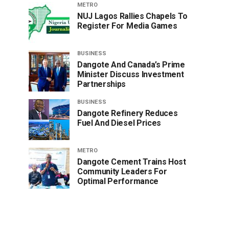
METRO
NUJ Lagos Rallies Chapels To
Register For Media Games
BUSINESS
Dangote And Canada’s Prime
Minister Discuss Investment
Partnerships
BUSINESS
Dangote Refinery Reduces
Fuel And Diesel Prices
METRO
Dangote Cement Trains Host
Community Leaders For
Optimal Performance