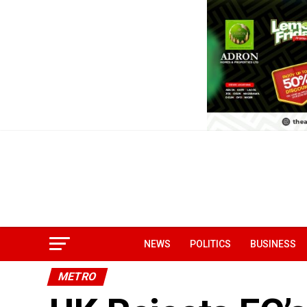
NEWS
POLITICS
BUSINESS
METRO