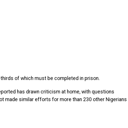
-thirds of which must be completed in prison.
ported has drawn criticism at home, with questions
t made similar efforts for more than 230 other Nigerians