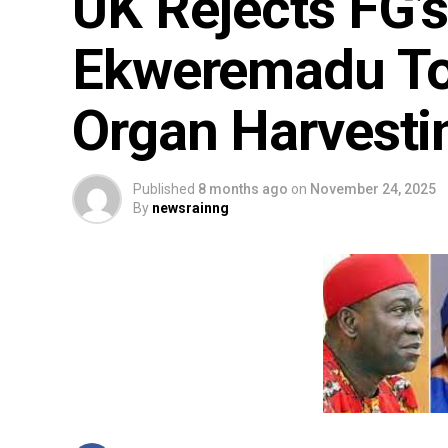
UK Rejects FG’s
Ekweremadu To
Organ Harvestin
Published
8 months ago
on
November 24, 2025
By
newsrainng