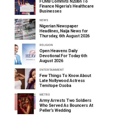
FCMB Commits N20bn To
Finance Nigeria’s Healthcare
Businesses
NEWS
Nigerian Newspaper
Headlines, Naija News for
Thursday, 6th August 2026
RELIGION
Open Heavens Daily
Devotional For Today 6th
August 2026
ENTERTAINMENT
Few Things To Know About
Late Nollywood Actress
Temitope Osoba
METRO
Army Arrests Two Soldiers
Who Served As Bouncers At
Peller’s Wedding