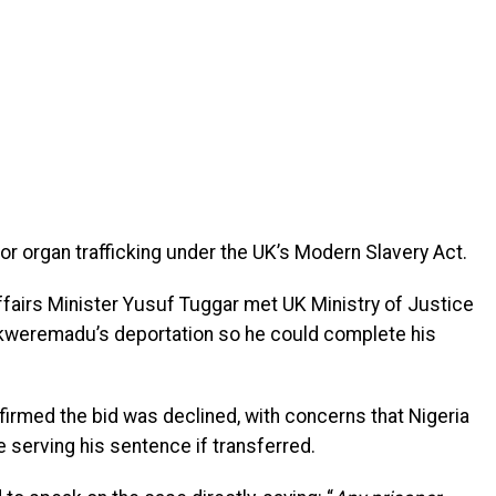
or organ trafficking under the UK’s Modern Slavery Act.
ffairs Minister Yusuf Tuggar met UK Ministry of Justice
 Ekweremadu’s deportation so he could complete his
irmed the bid was declined, with concerns that Nigeria
 serving his sentence if transferred.