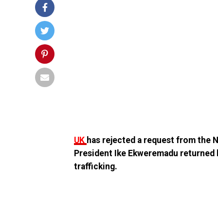
UK
has rejected a request from the
President Ike Ekweremadu returned 
trafficking.