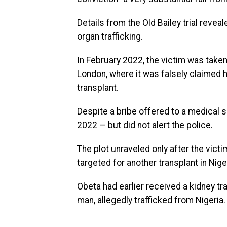
Details from the Old Bailey trial revea
organ trafficking.
In February 2022, the victim was taken 
London, where it was falsely claimed 
transplant.
Despite a bribe offered to a medical s
2022 — but did not alert the police.
The plot unraveled only after the victi
targeted for another transplant in Nige
Obeta had earlier received a kidney tr
man, allegedly trafficked from Nigeria.