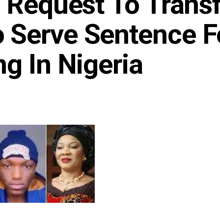
 Request To Trans
 Serve Sentence F
g In Nigeria