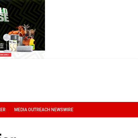
EER
MEDIA OUTREACH NEWSWIRE