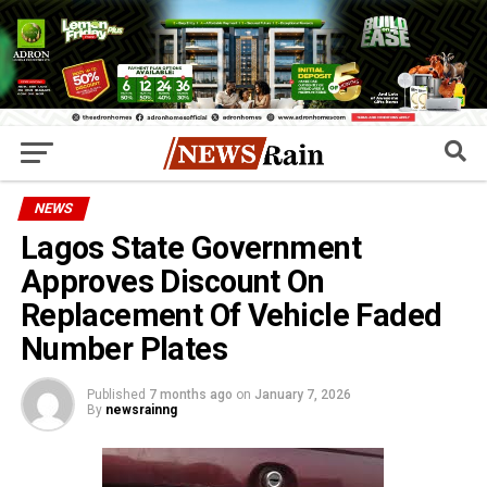
NEWS
Lagos State Government
Approves Discount On
Replacement Of Vehicle Faded
Number Plates
Published
7 months ago
on
January 7, 2026
By
newsrainng