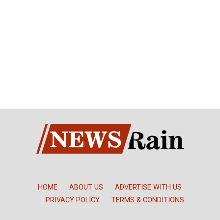
HOME
ABOUT US
ADVERTISE WITH US
PRIVACY POLICY
TERMS & CONDITIONS