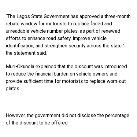
“The Lagos State Government has approved a three-month
rebate window for motorists to replace faded and
unreadable vehicle number plates, as part of renewed
efforts to enhance road safety, improve vehicle
identification, and strengthen security across the state,”
the statement said.
Muri-Okunola explained that the discount was introduced
to reduce the financial burden on vehicle owners and
provide sufficient time for motorists to replace worn-out
plates.
However, the government did not disclose the percentage
of the discount to be offered.