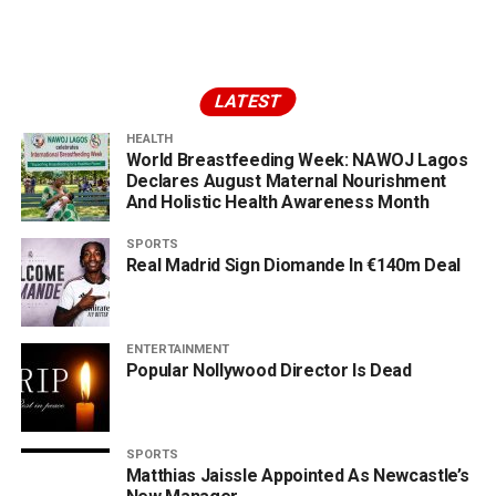
LATEST
HEALTH
World Breastfeeding Week: NAWOJ Lagos
Declares August Maternal Nourishment
And Holistic Health Awareness Month
SPORTS
Real Madrid Sign Diomande In €140m Deal
ENTERTAINMENT
Popular Nollywood Director Is Dead
SPORTS
Matthias Jaissle Appointed As Newcastle’s