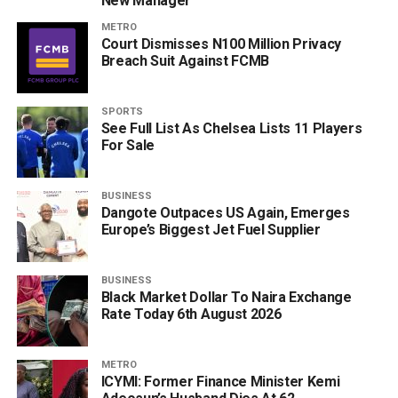
New Manager
METRO
Court Dismisses N100 Million Privacy
Breach Suit Against FCMB
SPORTS
See Full List As Chelsea Lists 11 Players
For Sale
BUSINESS
Dangote Outpaces US Again, Emerges
Europe’s Biggest Jet Fuel Supplier
BUSINESS
Black Market Dollar To Naira Exchange
Rate Today 6th August 2026
METRO
ICYMI: Former Finance Minister Kemi