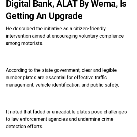
Digital Bank, ALAT By Wema, Is
Getting An Upgrade
He described the initiative as a citizen-friendly
intervention aimed at encouraging voluntary compliance
among motorists.
According to the state government, clear and legible
number plates are essential for effective traffic
management, vehicle identification, and public safety.
It noted that faded or unreadable plates pose challenges
to law enforcement agencies and undermine crime
detection efforts.