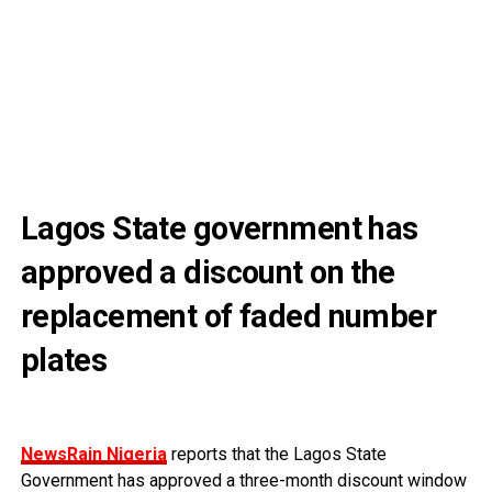
Lagos State government has
approved a discount on the
replacement of faded number
plates
NewsRain Nigeria
reports that the Lagos State
Government has approved a three-month discount window