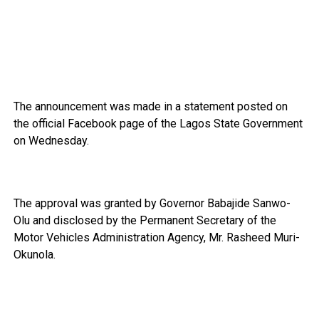
The announcement was made in a statement posted on
the official Facebook page of the Lagos State Government
on Wednesday.
The approval was granted by Governor Babajide Sanwo-
Olu and disclosed by the Permanent Secretary of the
Motor Vehicles Administration Agency, Mr. Rasheed Muri-
Okunola.