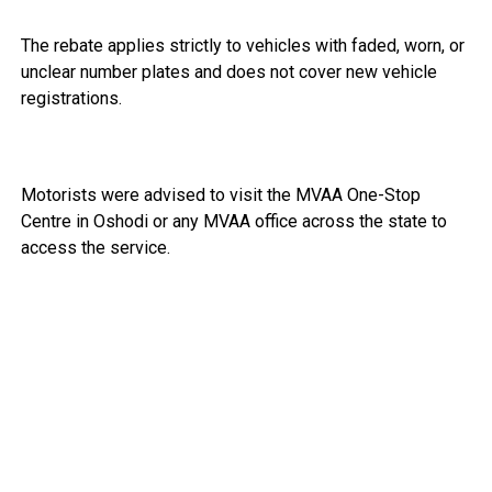
The rebate applies strictly to vehicles with faded, worn, or
unclear number plates and does not cover new vehicle
registrations.
Motorists were advised to visit the MVAA One-Stop
Centre in Oshodi or any MVAA office across the state to
access the service.