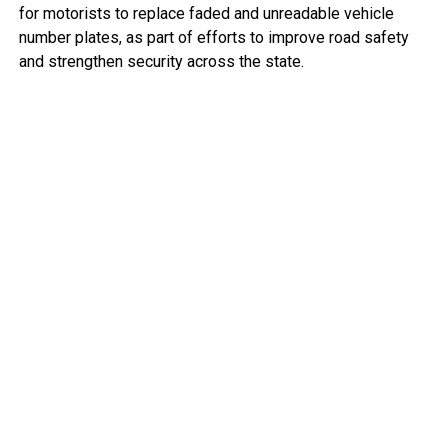
for motorists to replace faded and unreadable vehicle
number plates, as part of efforts to improve road safety
and strengthen security across the state.