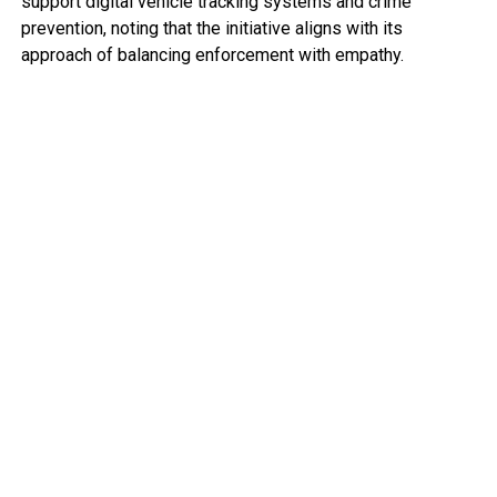
support digital vehicle tracking systems and crime
prevention, noting that the initiative aligns with its
approach of balancing enforcement with empathy.