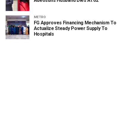
Adeosun’s Husband Dies At 62
METRO
FG Approves Financing Mechanism To
Actualize Steady Power Supply To
Hospitals