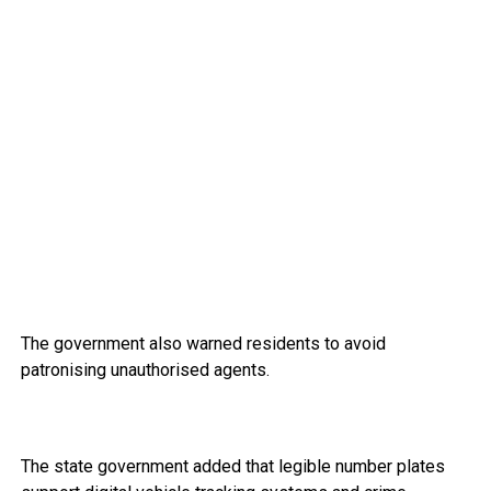
The government also warned residents to avoid
patronising unauthorised agents.
The state government added that legible number plates