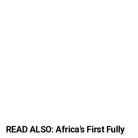
READ ALSO:
Africa’s First Fully