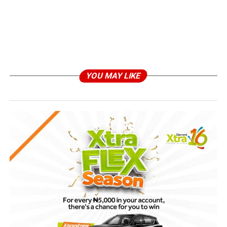
YOU MAY LIKE