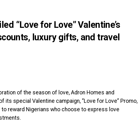
ed “Love for Love” Valentine’s
counts, luxury gifts, and travel
ebration of the season of love, Adron Homes and
f its special Valentine campaign, “Love for Love” Promo,
d to reward Nigerians who choose to express love
estments.