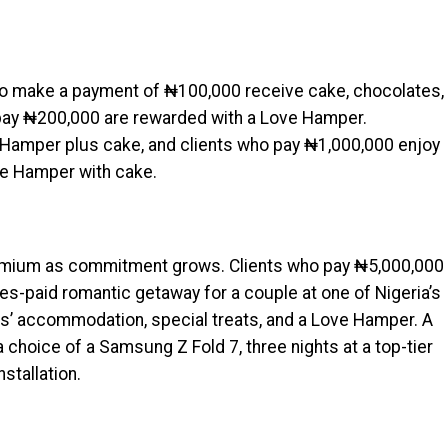
ho make a payment of ₦100,000 receive cake, chocolates,
 pay ₦200,000 are rewarded with a Love Hamper.
Hamper plus cake, and clients who pay ₦1,000,000 enjoy
ve Hamper with cake.
emium as commitment grows. Clients who pay ₦5,000,000
ses-paid romantic getaway for a couple at one of Nigeria’s
hts’ accommodation, special treats, and a Love Hamper. A
hoice of a Samsung Z Fold 7, three nights at a top-tier
nstallation.