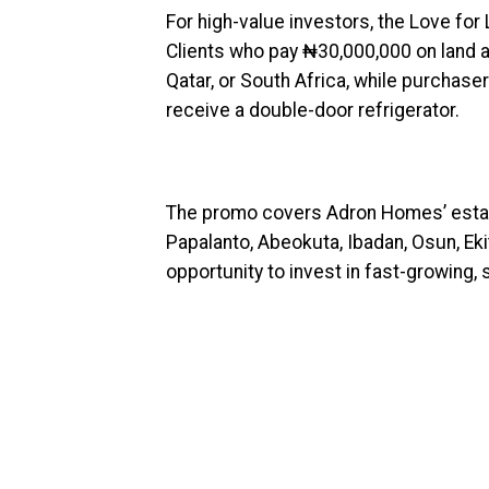
For high-value investors, the Love for
Clients who pay ₦30,000,000 on land ar
Qatar, or South Africa, while purcha
receive a double-door refrigerator.
The promo covers Adron Homes’ estat
Papalanto, Abeokuta, Ibadan, Osun, Ekit
opportunity to invest in fast-growing,