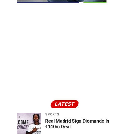
LATEST
SPORTS
Real Madrid Sign Diomande In
€140m Deal