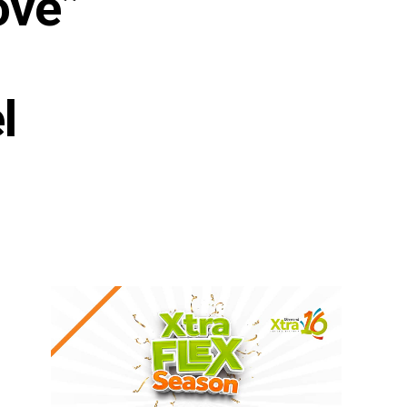
ove”
l