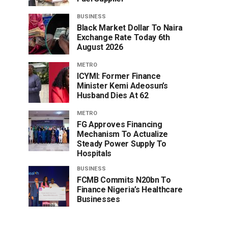
BUSINESS
Black Market Dollar To Naira
Exchange Rate Today 6th
August 2026
METRO
ICYMI: Former Finance
Minister Kemi Adeosun’s
Husband Dies At 62
METRO
FG Approves Financing
Mechanism To Actualize
Steady Power Supply To
Hospitals
BUSINESS
FCMB Commits N20bn To
Finance Nigeria’s Healthcare
Businesses