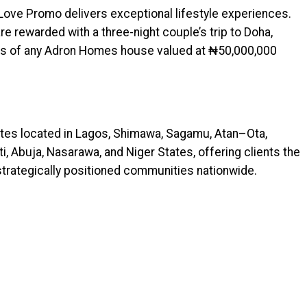
 Love Promo delivers exceptional lifestyle experiences.
e rewarded with a three-night couple’s trip to Doha,
sers of any Adron Homes house valued at ₦50,000,000
es located in Lagos, Shimawa, Sagamu, Atan–Ota,
i, Abuja, Nasarawa, and Niger States, offering clients the
 strategically positioned communities nationwide.