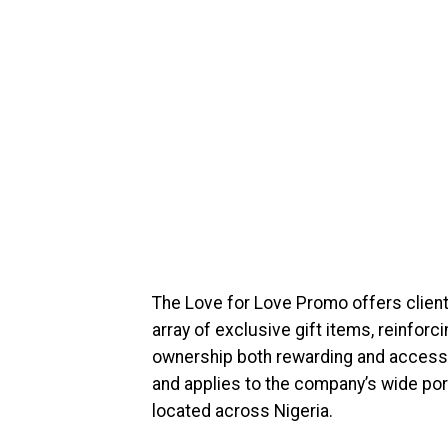
The Love for Love Promo offers clients
array of exclusive gift items, reinfo
ownership both rewarding and accessi
and applies to the company’s wide port
located across Nigeria.