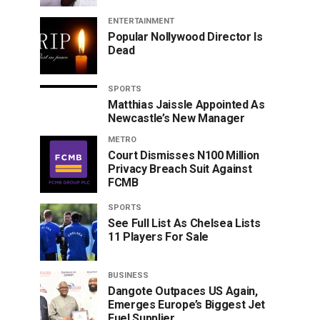
ENTERTAINMENT
Popular Nollywood Director Is
Dead
SPORTS
Matthias Jaissle Appointed As
Newcastle’s New Manager
METRO
Court Dismisses N100 Million
Privacy Breach Suit Against
FCMB
SPORTS
See Full List As Chelsea Lists
11 Players For Sale
BUSINESS
Dangote Outpaces US Again,
Emerges Europe’s Biggest Jet
Fuel Supplier