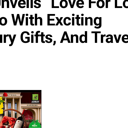
veils “Love For L
o With Exciting
ry Gifts, And Trave