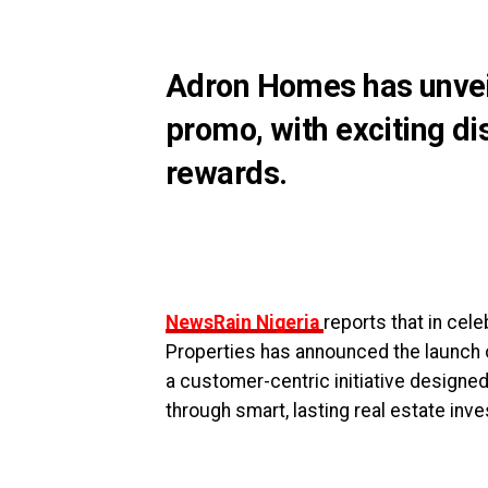
Adron Homes has unveil
promo, with exciting dis
rewards.
NewsRain Nigeria
reports that in cel
Properties has announced the launch o
a customer-centric initiative designe
through smart, lasting real estate inv