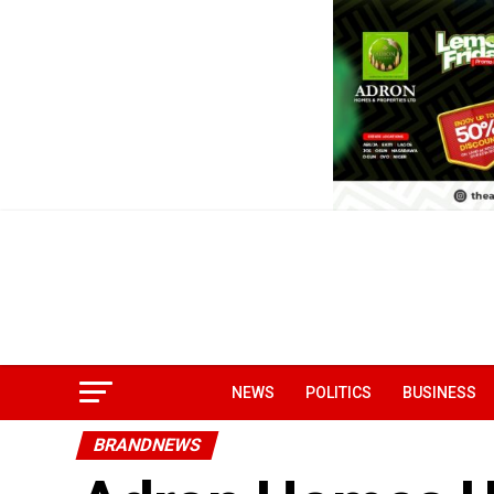
NEWS
POLITICS
BUSINESS
BRANDNEWS