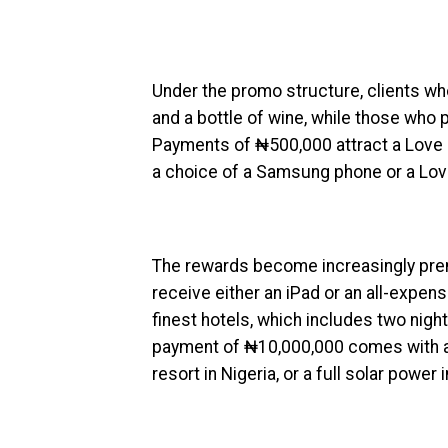
Under the promo structure, clients w
and a bottle of wine, while those who
Payments of ₦500,000 attract a Love 
a choice of a Samsung phone or a Lo
The rewards become increasingly pr
receive either an iPad or an all-expen
finest hotels, which includes two nig
payment of ₦10,000,000 comes with a c
resort in Nigeria, or a full solar power i