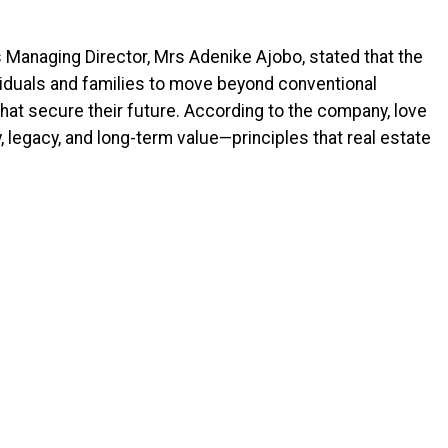
Managing Director, Mrs Adenike Ajobo, stated that the
ividuals and families to move beyond conventional
 that secure their future. According to the company, love
, legacy, and long-term value—principles that real estate