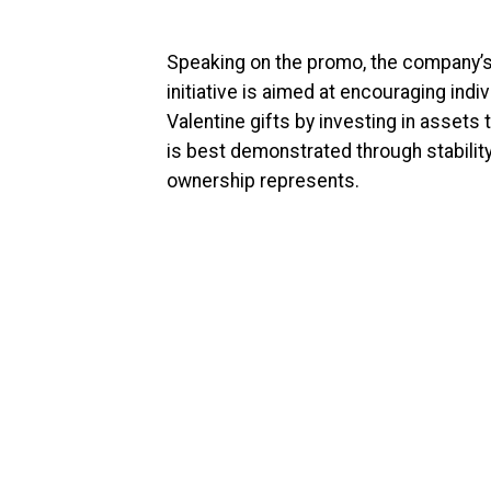
Speaking on the promo, the company’s 
initiative is aimed at encouraging ind
Valentine gifts by investing in assets
is best demonstrated through stability
ownership represents.