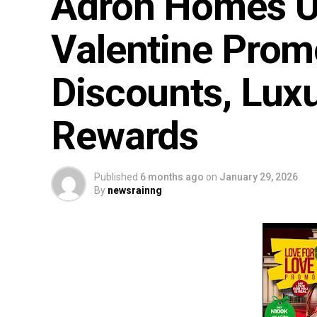
Adron Homes Un
Valentine Prom
Discounts, Luxu
Rewards
Published
6 months ago
on
January 29, 2026
By
newsrainng