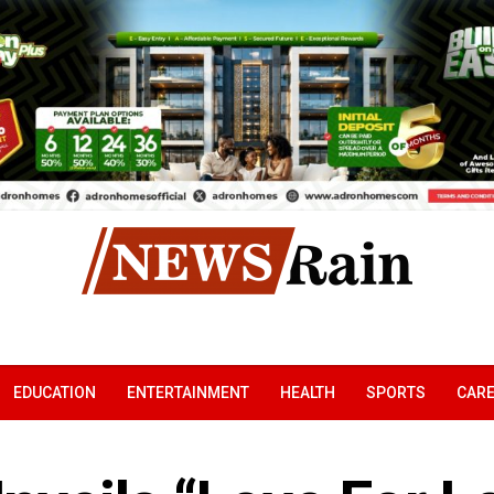
EDUCATION
ENTERTAINMENT
HEALTH
SPORTS
CAR