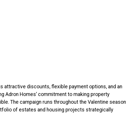
 attractive discounts, flexible payment options, and an
rcing Adron Homes’ commitment to making property
ble. The campaign runs throughout the Valentine season
folio of estates and housing projects strategically