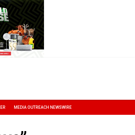
EER
MEDIA OUTREACH NEWSWIRE