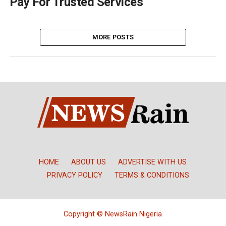
Pay For Trusted Services
MORE POSTS
HOME
ABOUT US
ADVERTISE WITH US
PRIVACY POLICY
TERMS & CONDITIONS
Copyright © NewsRain Nigeria