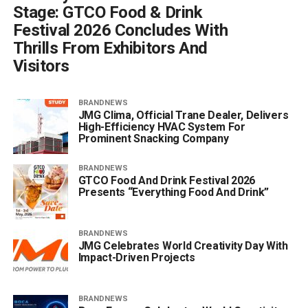
Stage: GTCO Food & Drink
Festival 2026 Concludes With
Thrills From Exhibitors And
Visitors
BRANDNEWS
JMG Clima, Official Trane Dealer, Delivers
High-Efficiency HVAC System For
Prominent Snacking Company
BRANDNEWS
GTCO Food And Drink Festival 2026
Presents “Everything Food And Drink”
BRANDNEWS
JMG Celebrates World Creativity Day With
Impact-Driven Projects
BRANDNEWS