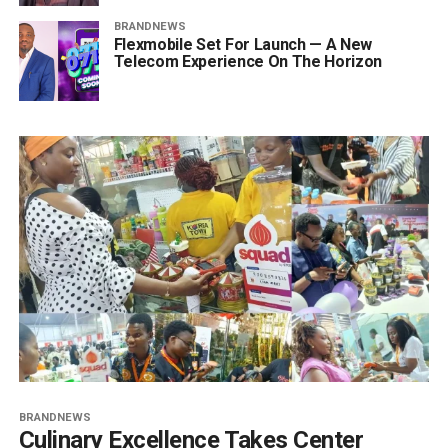
BRANDNEWS
Flexmobile Set For Launch — A New
Telecom Experience On The Horizon
BRANDNEWS
Culinary Excellence Takes Center