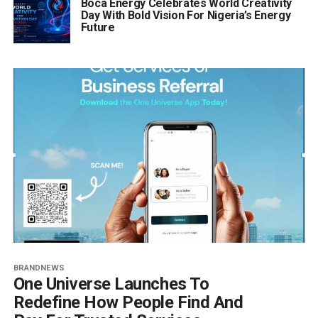
Boca Energy Celebrates World Creativity
Day With Bold Vision For Nigeria’s Energy
Future
BRANDNEWS
One Universe Launches To
Redefine How People Find And