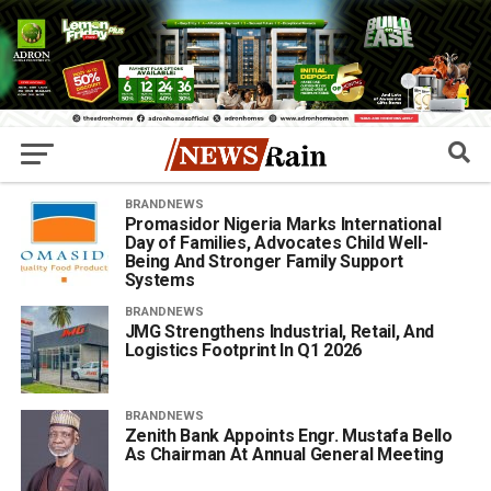
BRANDNEWS
​Promasidor Nigeria Marks International
Day of Families, Advocates Child Well-
Being And Stronger Family Support
Systems
BRANDNEWS
JMG Strengthens Industrial, Retail, And
Logistics Footprint In Q1 2026
BRANDNEWS
Zenith Bank Appoints Engr. Mustafa Bello
As Chairman At Annual General Meeting