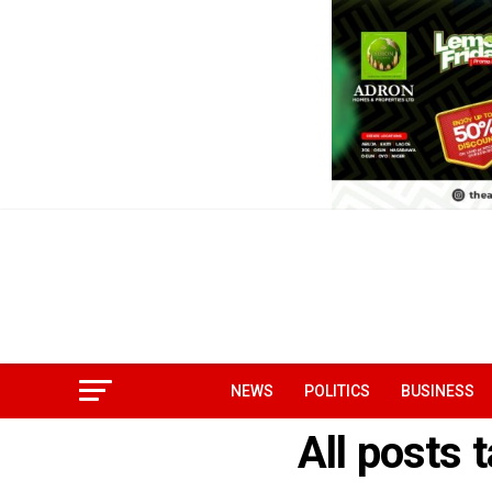
NEWS
POLITICS
BUSINESS
All posts 