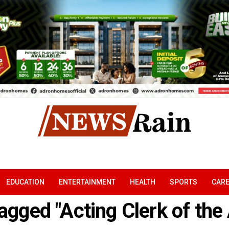
EDUCATION
ENTERTAINMENT
HEALTH
SPORTS
CAR
tagged "Acting Clerk of th