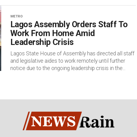
METRO
Lagos Assembly Orders Staff To
Work From Home Amid
Leadership Crisis
Lagos State House of Assembly has directed all staff
and legislative aides to work remotely until further
notice due to the ongoing leadership crisis in the...