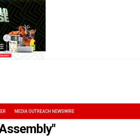
EER
MEDIA OUTREACH NEWSWIRE
e Assembly"