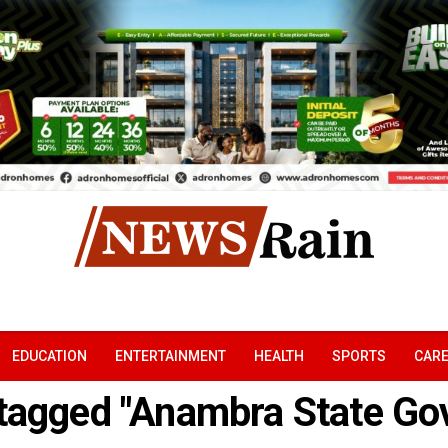
EDUCATION
ENTERTAINMENT
HEALTH
SPORTS
CAR
 tagged "Anambra State G