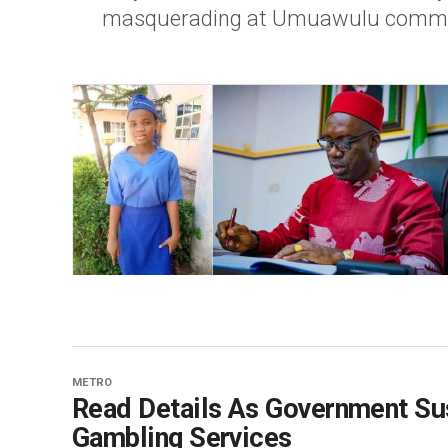
masquerading at Umuawulu commun
METRO
Read Details As Government Sus
Gambling Services