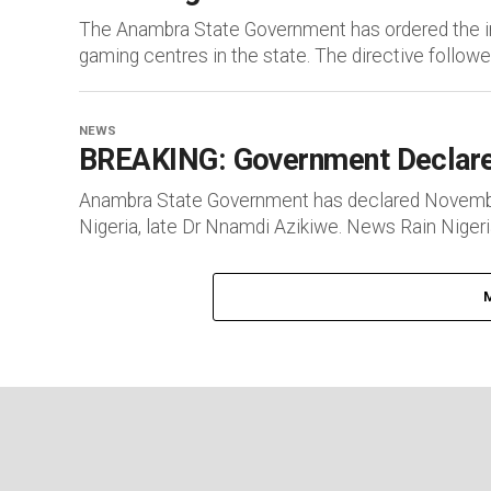
The Anambra State Government has ordered the im
gaming centres in the state. The directive followed
NEWS
BREAKING: Government Declare
Anambra State Government has declared November 1
Nigeria, late Dr Nnamdi Azikiwe. News Rain Nigeria 