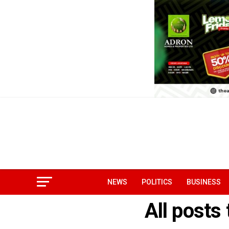
NEWS
POLITICS
BUSINESS
All posts