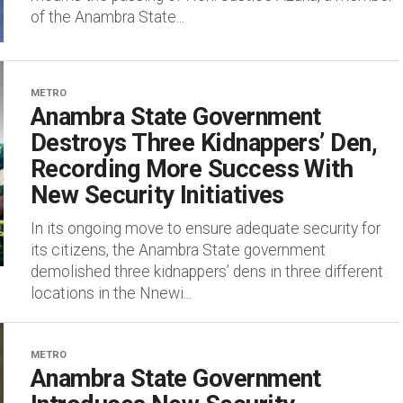
of the Anambra State...
METRO
Anambra State Government
Destroys Three Kidnappers’ Den,
Recording More Success With
New Security Initiatives
In its ongoing move to ensure adequate security for
its citizens, the Anambra State government
demolished three kidnappers’ dens in three different
locations in the Nnewi...
METRO
Anambra State Government