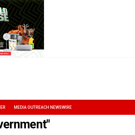
EER
MEDIA OUTREACH NEWSWIRE
overnment"