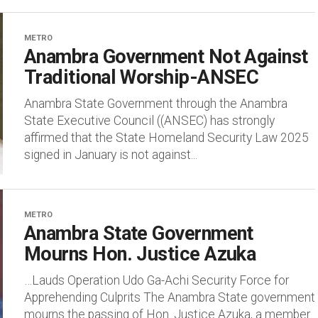
METRO
Anambra Government Not Against
Traditional Worship-ANSEC
Anambra State Government through the Anambra
State Executive Council ((ANSEC) has strongly
affirmed that the State Homeland Security Law 2025
signed in January is not against...
METRO
Anambra State Government
Mourns Hon. Justice Azuka
…Lauds Operation Udo Ga-Achi Security Force for
Apprehending Culprits The Anambra State government
mourns the passing of Hon. Justice Azuka, a member