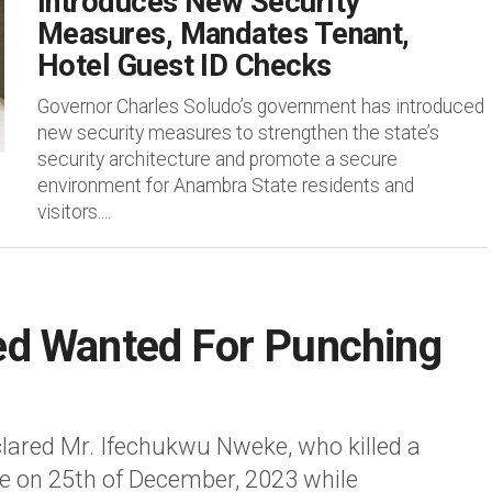
Introduces New Security
Measures, Mandates Tenant,
Hotel Guest ID Checks
Governor Charles Soludo’s government has introduced
new security measures to strengthen the state’s
security architecture and promote a secure
environment for Anambra State residents and
visitors....
d Wanted For Punching
ared Mr. Ifechukwu Nweke, who killed a
e on 25th of December, 2023 while