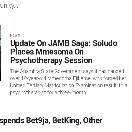
ity...
NEWS
Update On JAMB Saga: Soludo
Places Mmesoma On
Psychotherapy Session
The Anambra State Government says it has handed
over 19-year-old Mmesoma Ejikeme, who forged her
Unified Tertiary Matriculation Examination result, to a
psychotherapist for a three-month...
pends Bet9ja, BetKing, Other