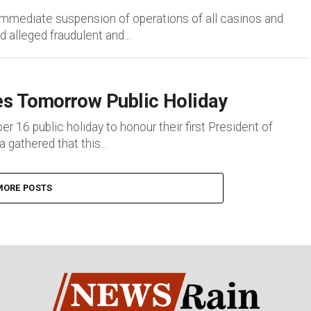
mediate suspension of operations of all casinos and
 alleged fraudulent and...
s Tomorrow Public Holiday
6 public holiday to honour their first President of
gathered that this...
MORE POSTS