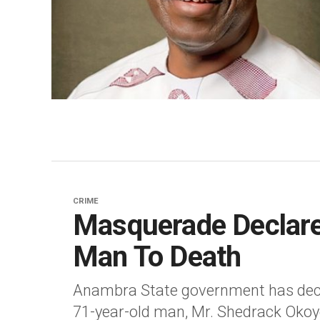
CRIME
Masquerade Declare
Man To Death
Anambra State government has decl
71-year-old man, Mr. Shedrack Okoy