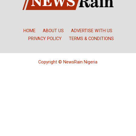
HOME
ABOUT US
ADVERTISE WITH US
PRIVACY POLICY
TERMS & CONDITIONS
Copyright © NewsRain Nigeria