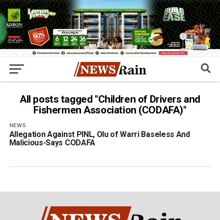
All posts tagged "Children of Drivers and
Fishermen Association (CODAFA)"
NEWS
Allegation Against PINL, Olu of Warri Baseless And
Malicious-Says CODAFA