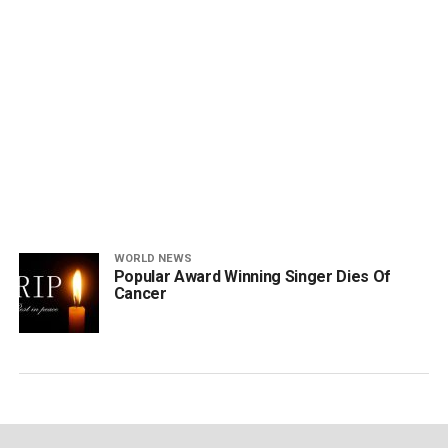
WORLD NEWS
Popular Award Winning Singer Dies Of
Cancer