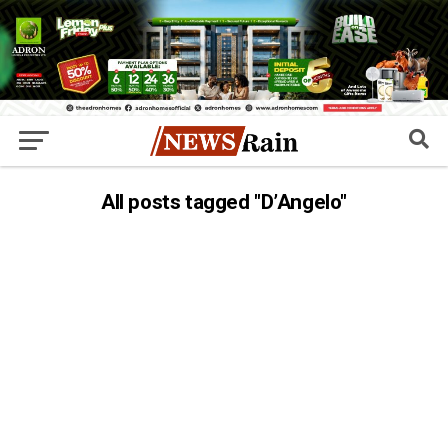
All posts tagged "D’Angelo"