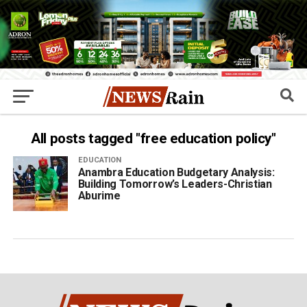
All posts tagged "free education policy"
EDUCATION
Anambra Education Budgetary Analysis:
Building Tomorrow’s Leaders-Christian
Aburime