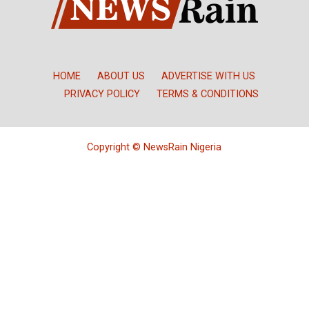
HOME
ABOUT US
ADVERTISE WITH US
PRIVACY POLICY
TERMS & CONDITIONS
Copyright © NewsRain Nigeria