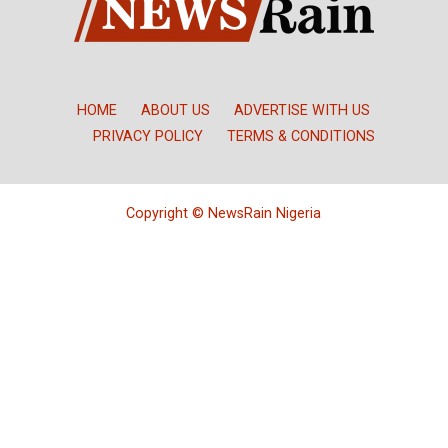
HOME
ABOUT US
ADVERTISE WITH US
PRIVACY POLICY
TERMS & CONDITIONS
Copyright © NewsRain Nigeria