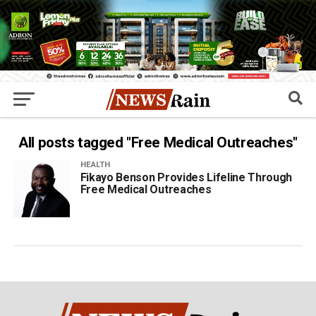
All posts tagged "Free Medical Outreaches"
HEALTH
Fikayo Benson Provides Lifeline Through
Free Medical Outreaches