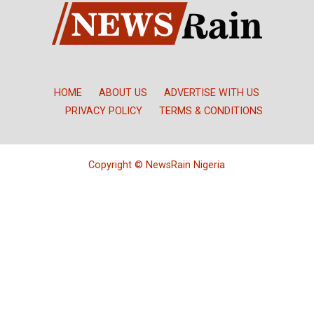
HOME
ABOUT US
ADVERTISE WITH US
PRIVACY POLICY
TERMS & CONDITIONS
Copyright © NewsRain Nigeria