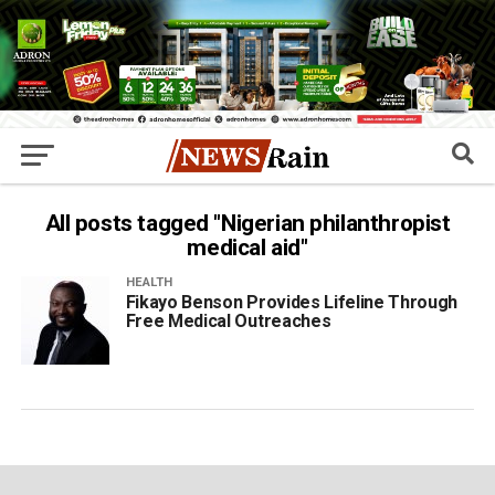
All posts tagged "Nigerian philanthropist
medical aid"
HEALTH
Fikayo Benson Provides Lifeline Through
Free Medical Outreaches