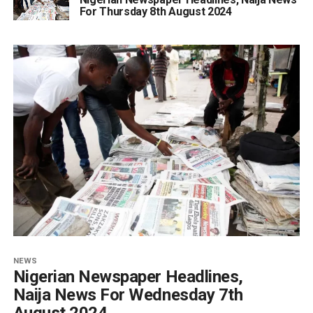
For Thursday 8th August 2024
NEWS
Nigerian Newspaper Headlines,
Naija News For Wednesday 7th
August 2024