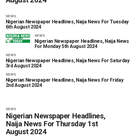
NEWS
Nigerian Newspaper Headlines, Naija News For Tuesday
6th August 2024
NEWS
Nigerian Newspaper Headlines, Naija News
For Monday 5th August 2024
NEWS
Nigerian Newspaper Headlines, Naija News For Saturday
3rd August 2024
NEWS
Nigerian Newspaper Headlines, Naija News For Friday
2nd August 2024
NEWS
Nigerian Newspaper Headlines,
Naija News For Thursday 1st
August 2024