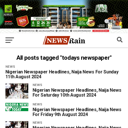
All posts tagged "todays newspaper"
NEWS
Nigerian Newspaper Headlines, Naija News For Sunday
11th August 2024
NEWS
Nigerian Newspaper Headlines, Naija News
For Saturday 10th August 2024
NEWS
Nigerian Newspaper Headlines, Naija News
For Friday 9th August 2024
NEWS
Nigerian Newspaper Headlines, Naija News