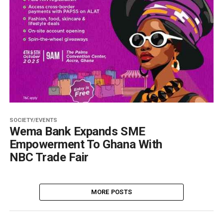
SOCIETY/EVENTS
Wema Bank Expands SME
Empowerment To Ghana With
NBC Trade Fair
MORE POSTS