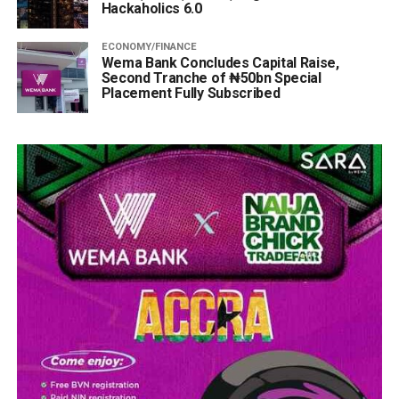
Hackaholics 6.0
ECONOMY/FINANCE
Wema Bank Concludes Capital Raise,
Second Tranche of ₦50bn Special
Placement Fully Subscribed