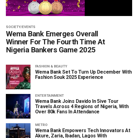
SOCIETY/EVENTS
Wema Bank Emerges Overall
Winner For The Fourth Time At
Nigeria Bankers Game 2025
FASHION & BEAUTY
Wema Bank Set To Turn Up December With
Fashion Souk 2025 Experience
ENTERTAINMENT
Wema Bank Joins Davido In 5ive Tour
Travels Across 4 Regions of Nigeria, With
Over 80k Fans In Attendance
METRO
Wema Bank Empowers Tech Innovators At
Akure, Zaria, Ibadan, Lagos With