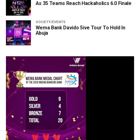
As 35 Teams Reach Hackaholics 6.0 Finale
SOCIETY/EVENTS
Wema Bank Davido 5ive Tour To Hold In
Abuja