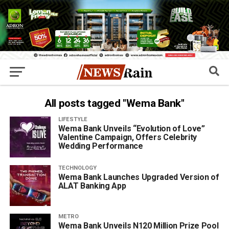
All posts tagged "Wema Bank"
LIFESTYLE
Wema Bank Unveils “Evolution of Love”
Valentine Campaign, Offers Celebrity
Wedding Performance
TECHNOLOGY
Wema Bank Launches Upgraded Version of
ALAT Banking App
METRO
Wema Bank Unveils N120 Million Prize Pool