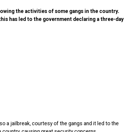
lowing the activities of some gangs in the country.
this has led to the government declaring a three-day
o a jailbreak, courtesy of the gangs and it led to the
e country, causing great security concerns.