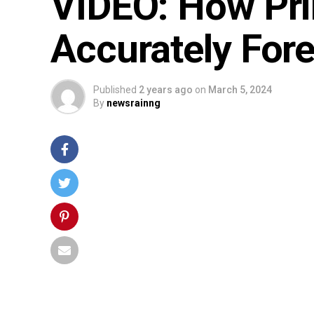
VIDEO: How Pr
Accurately Foret
Published
2 years ago
on
March 5, 2024
By
newsrainng