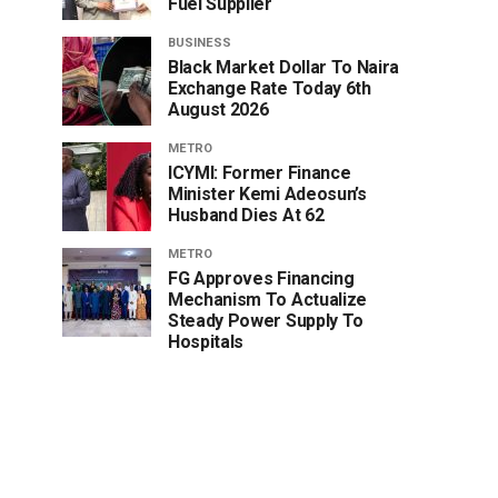
Fuel Supplier
BUSINESS
Black Market Dollar To Naira
Exchange Rate Today 6th
August 2026
METRO
ICYMI: Former Finance
Minister Kemi Adeosun’s
Husband Dies At 62
METRO
FG Approves Financing
Mechanism To Actualize
Steady Power Supply To
Hospitals