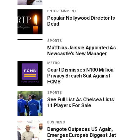
ENTERTAINMENT
Popular Nollywood Director Is
Dead
SPORTS
Matthias Jaissle Appointed As
Newcastle’s New Manager
METRO
Court Dismisses N100 Million
Privacy Breach Suit Against
FCMB
SPORTS
See Full List As Chelsea Lists
11 Players For Sale
BUSINESS
Dangote Outpaces US Again,
Emerges Europe’s Biggest Jet