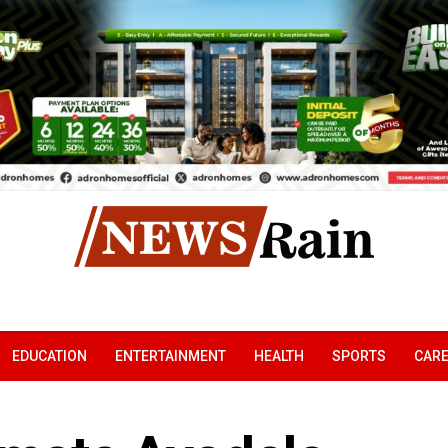
EDUCATION
ENTERTAINMENT
HEALTH
SPORTS
CAR