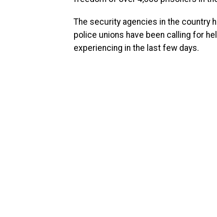
The security agencies in the country 
police unions have been calling for he
experiencing in the last few days.