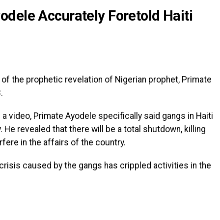
dele Accurately Foretold Haiti
of the prophetic revelation of Nigerian prophet, Primate
.
a video, Primate Ayodele specifically said gangs in Haiti
He revealed that there will be a total shutdown, killing
rfere in the affairs of the country.
crisis caused by the gangs has crippled activities in the