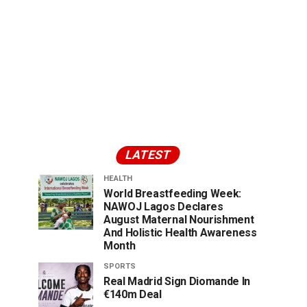
LATEST
HEALTH
World Breastfeeding Week:
NAWOJ Lagos Declares
August Maternal Nourishment
And Holistic Health Awareness
Month
SPORTS
Real Madrid Sign Diomande In
€140m Deal