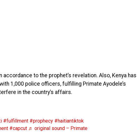
in accordance to the prophet’s revelation. Also, Kenya has
ith 1,000 police officers, fulfilling Primate Ayodele’s
rfere in the country’s affairs.
i
#fulfillment
#prophecy
#haitiantiktok
ment
#capcut
♬ original sound – Primate