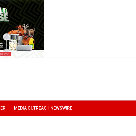
EER
MEDIA OUTREACH NEWSWIRE