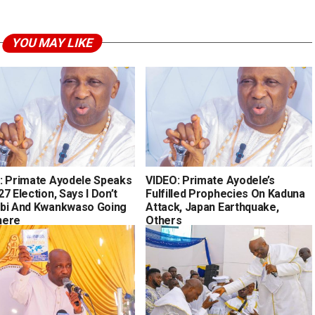
YOU MAY LIKE
: Primate Ayodele Speaks
VIDEO: Primate Ayodele’s
7 Election, Says I Don’t
Fulfilled Prophecies On Kaduna
bi And Kwankwaso Going
Attack, Japan Earthquake,
here
Others