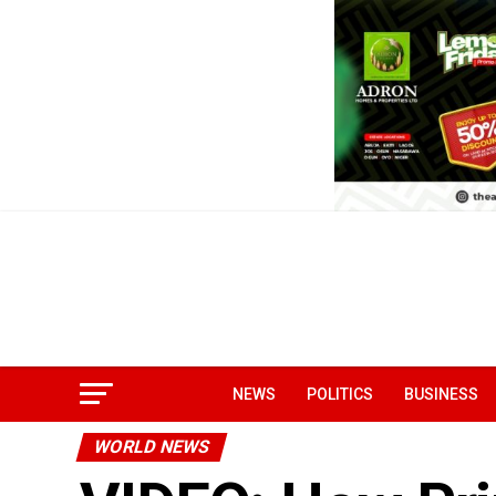
NEWS
POLITICS
BUSINESS
WORLD NEWS