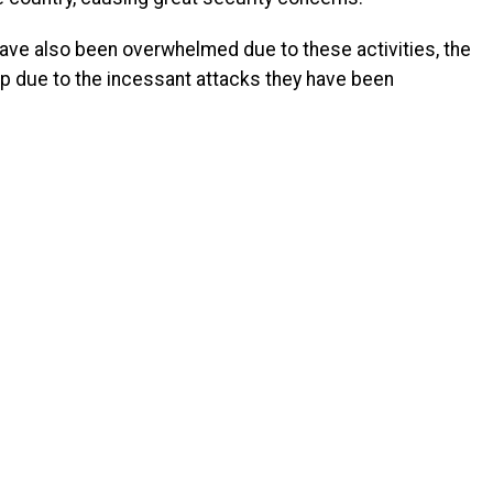
have also been overwhelmed due to these activities, the
lp due to the incessant attacks they have been