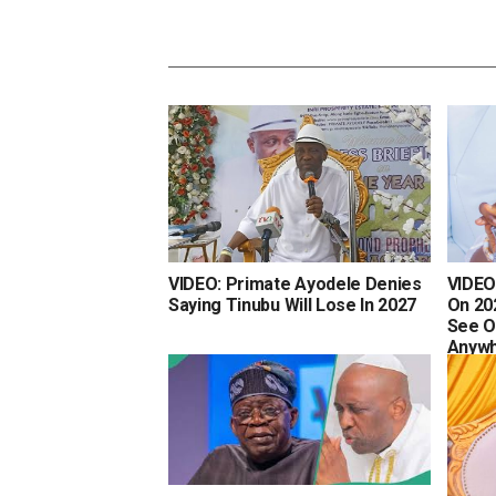
VIDEO: Primate Ayodele Denies
VIDEO
Saying Tinubu Will Lose In 2027
On 202
See O
Anyw