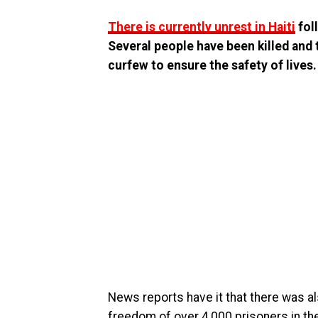
There is currently unrest in Haiti
fol
Several people have been killed and 
curfew to ensure the safety of lives.
News reports have it that there was als
freedom of over 4,000 prisoners in th