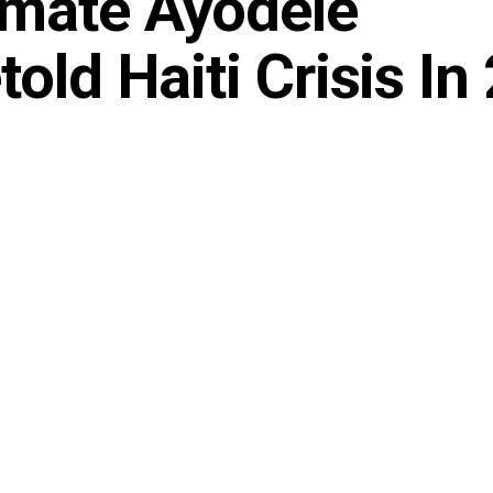
imate Ayodele
old Haiti Crisis In