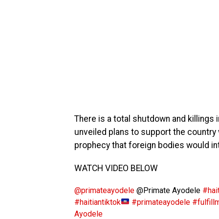
There is a total shutdown and killings 
unveiled plans to support the country w
prophecy that foreign bodies would inte
WATCH VIDEO BELOW
@primateayodele
@Primate Ayodele
#hait
#haitiantiktok
#primateayodele
#fulfill
Ayodele