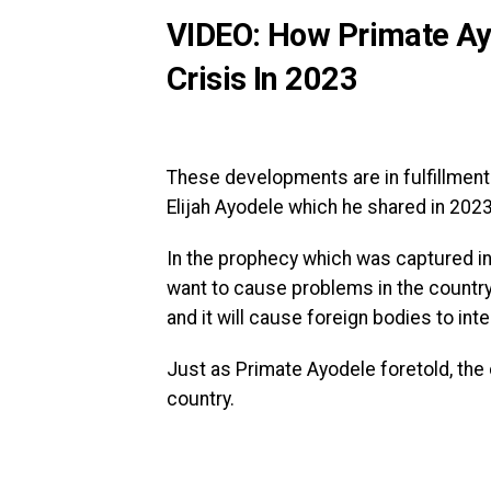
VIDEO: How Primate Ayo
Crisis In 2023
These developments are in fulfillment 
Elijah Ayodele which he shared in 2023
In the prophecy which was captured in 
want to cause problems in the country. 
and it will cause foreign bodies to inte
Just as Primate Ayodele foretold, the 
country.