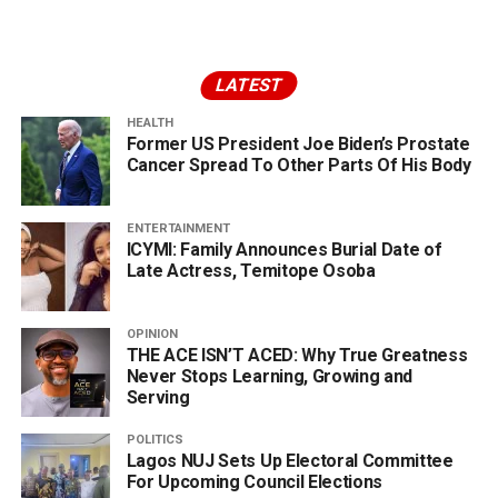
LATEST
HEALTH
Former US President Joe Biden’s Prostate
Cancer Spread To Other Parts Of His Body
ENTERTAINMENT
ICYMI: Family Announces Burial Date of
Late Actress, Temitope Osoba
OPINION
THE ACE ISN’T ACED: Why True Greatness
Never Stops Learning, Growing and
Serving
POLITICS
Lagos NUJ Sets Up Electoral Committee
For Upcoming Council Elections