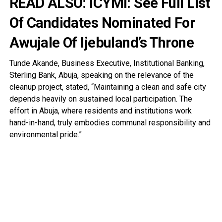
READ ALSO:
ICYMI: See Full List
Of Candidates Nominated For
Awujale Of Ijebuland’s Throne
Tunde Akande, Business Executive, Institutional Banking,
Sterling Bank, Abuja, speaking on the relevance of the
cleanup project, stated, “Maintaining a clean and safe city
depends heavily on sustained local participation. The
effort in Abuja, where residents and institutions work
hand-in-hand, truly embodies communal responsibility and
environmental pride.”