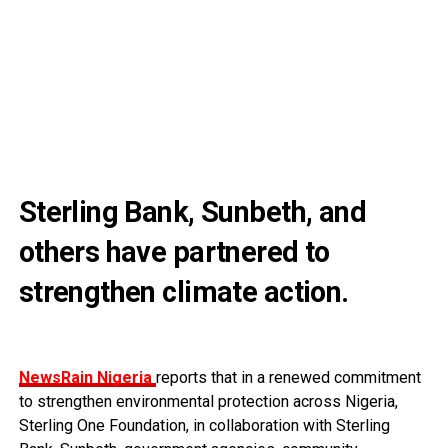
Sterling Bank, Sunbeth, and
others have partnered to
strengthen climate action.
NewsRain Nigeria
reports that in a renewed commitment
to strengthen environmental protection across Nigeria,
Sterling One Foundation, in collaboration with Sterling