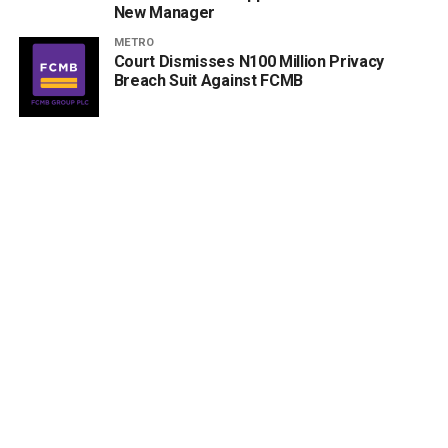
New Manager
METRO
Court Dismisses N100 Million Privacy
Breach Suit Against FCMB