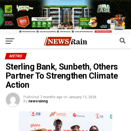
METRO
Sterling Bank, Sunbeth, Others
Partner To Strengthen Climate
Action
Published
7 months ago
on
January 13, 2026
By
newsrainng