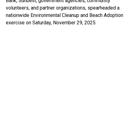
Bank, Sunbeth, government agencies, community
volunteers, and partner organizations, spearheaded a
nationwide Environmental Cleanup and Beach Adoption
exercise on Saturday, November 29, 2025.