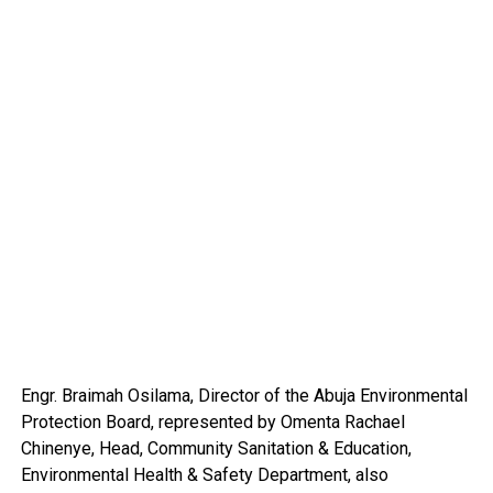
Engr. Braimah Osilama, Director of the Abuja Environmental
Protection Board, represented by Omenta Rachael
Chinenye, Head, Community Sanitation & Education,
Environmental Health & Safety Department, also