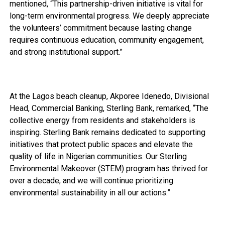
mentioned, “This partnership-driven initiative is vital for
long-term environmental progress. We deeply appreciate
the volunteers’ commitment because lasting change
requires continuous education, community engagement,
and strong institutional support.”
At the Lagos beach cleanup, Akporee Idenedo, Divisional
Head, Commercial Banking, Sterling Bank, remarked, “The
collective energy from residents and stakeholders is
inspiring. Sterling Bank remains dedicated to supporting
initiatives that protect public spaces and elevate the
quality of life in Nigerian communities. Our Sterling
Environmental Makeover (STEM) program has thrived for
over a decade, and we will continue prioritizing
environmental sustainability in all our actions.”