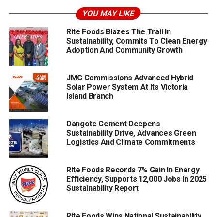
YOU MAY LIKE
Rite Foods Blazes The Trail In
Sustainability, Commits To Clean Energy
Adoption And Community Growth
JMG Commissions Advanced Hybrid
Solar Power System At Its Victoria
Island Branch
Dangote Cement Deepens
Sustainability Drive, Advances Green
Logistics And Climate Commitments
Rite Foods Records 7% Gain In Energy
Efficiency, Supports 12,000 Jobs In 2025
Sustainability Report
Rite Foods Wins National Sustainability