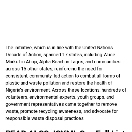
The initiative, which is in line with the United Nations
Decade of Action, spanned 17 states, including Wuse
Market in Abuja, Alpha Beach in Lagos, and communities
across 15 other states, reinforcing the need for
consistent, community-led action to combat all forms of
plastic and waste pollution and restore the health of
Nigeria’s environment. Across these locations, hundreds of
volunteers, environmental experts, youth groups, and
government representatives came together to remove
waste, promote recycling awareness, and advocate for
responsible waste disposal practices.