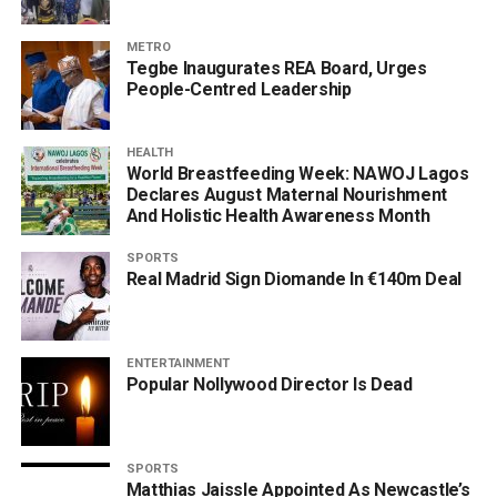
METRO
Tegbe Inaugurates REA Board, Urges
People-Centred Leadership
HEALTH
World Breastfeeding Week: NAWOJ Lagos
Declares August Maternal Nourishment
And Holistic Health Awareness Month
SPORTS
Real Madrid Sign Diomande In €140m Deal
ENTERTAINMENT
Popular Nollywood Director Is Dead
SPORTS
Matthias Jaissle Appointed As Newcastle’s