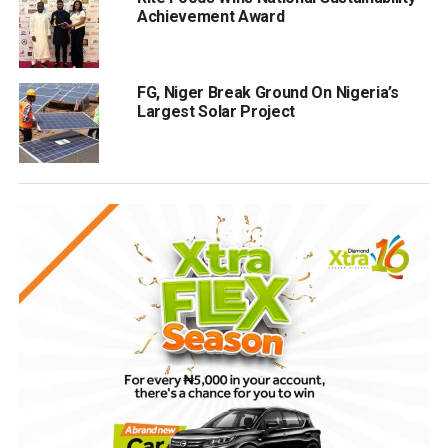
Achievement Award
FG, Niger Break Ground On Nigeria’s
Largest Solar Project