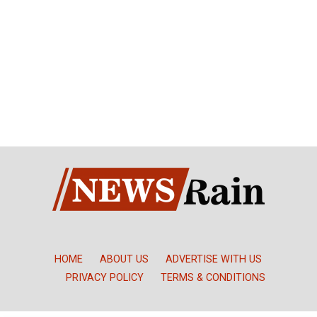
HOME
ABOUT US
ADVERTISE WITH US
PRIVACY POLICY
TERMS & CONDITIONS