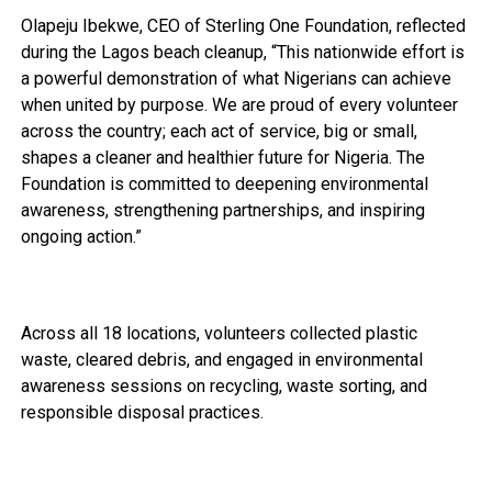
Olapeju Ibekwe, CEO of Sterling One Foundation, reflected
during the Lagos beach cleanup, “This nationwide effort is
a powerful demonstration of what Nigerians can achieve
when united by purpose. We are proud of every volunteer
across the country; each act of service, big or small,
shapes a cleaner and healthier future for Nigeria. The
Foundation is committed to deepening environmental
awareness, strengthening partnerships, and inspiring
ongoing action.”
Across all 18 locations, volunteers collected plastic
waste, cleared debris, and engaged in environmental
awareness sessions on recycling, waste sorting, and
responsible disposal practices.