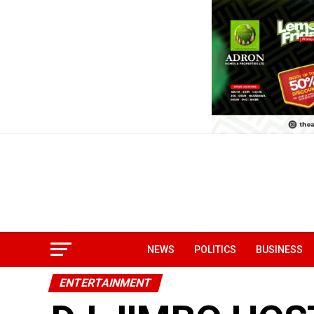
NEWS
POLITICS
BUSINESS
ENTERTAINMENT