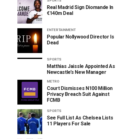
SPORTS
Real Madrid Sign Diomande In
€140m Deal
ENTERTAINMENT
Popular Nollywood Director Is
Dead
SPORTS
Matthias Jaissle Appointed As
Newcastle’s New Manager
METRO
Court Dismisses N100 Million
Privacy Breach Suit Against
FCMB
SPORTS
See Full List As Chelsea Lists
11 Players For Sale