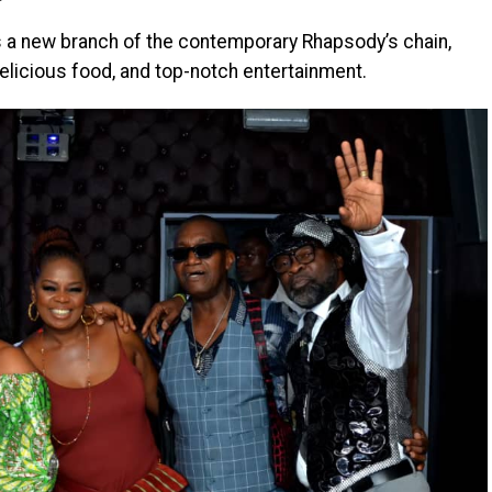
is a new branch of the contemporary Rhapsody’s chain,
delicious food, and top-notch entertainment.