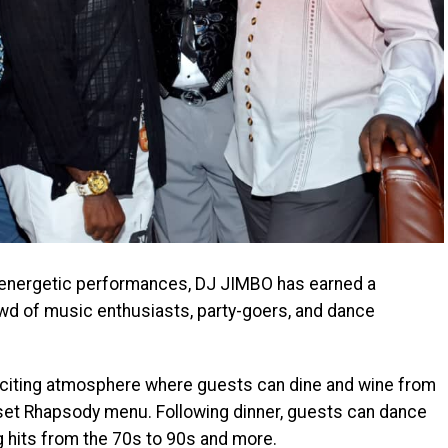
 energetic performances, DJ JIMBO has earned a
rowd of music enthusiasts, party-goers, and dance
citing atmosphere where guests can dine and wine from
-set Rhapsody menu. Following dinner, guests can dance
ng hits from the 70s to 90s and more.