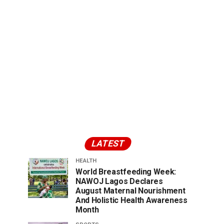
LATEST
HEALTH
World Breastfeeding Week:
NAWOJ Lagos Declares
August Maternal Nourishment
And Holistic Health Awareness
Month