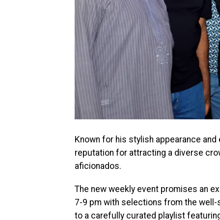
Known for his stylish appearance and
reputation for attracting a diverse c
aficionados.
The new weekly event promises an ex
7-9 pm with selections from the well
to a carefully curated playlist featuri