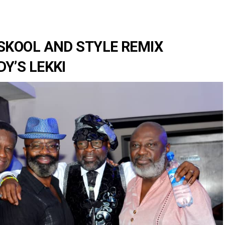
SKOOL AND STYLE REMIX
Y’S LEKKI