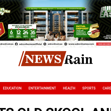
EDUCATION
ENTERTAINMENT
HEALTH
SPORTS
CAR