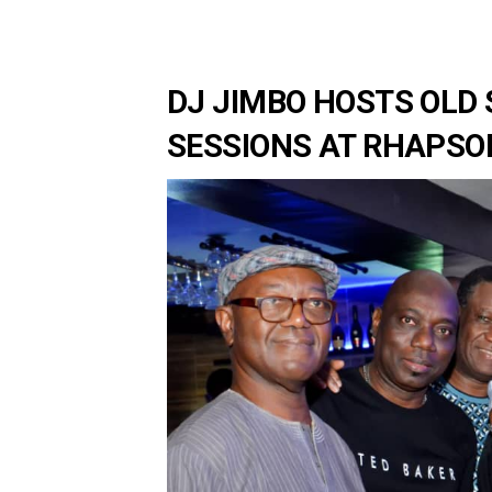
DJ JIMBO HOSTS OLD 
SESSIONS AT RHAPSOD