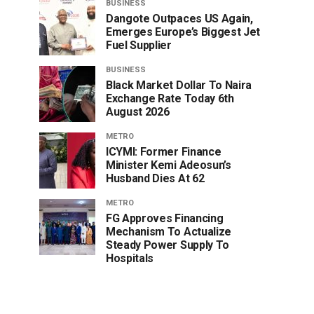
BUSINESS
Dangote Outpaces US Again,
Emerges Europe’s Biggest Jet
Fuel Supplier
BUSINESS
Black Market Dollar To Naira
Exchange Rate Today 6th
August 2026
METRO
ICYMI: Former Finance
Minister Kemi Adeosun’s
Husband Dies At 62
METRO
FG Approves Financing
Mechanism To Actualize
Steady Power Supply To
Hospitals