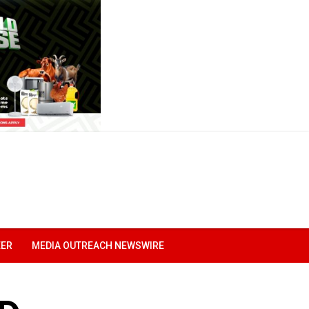
EER
MEDIA OUTREACH NEWSWIRE