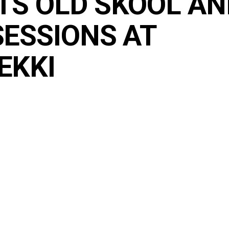
TS OLD SKOOL AN
SESSIONS AT
EKKI