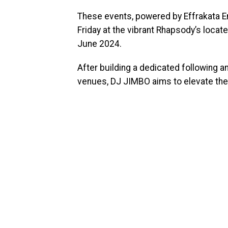
These events, powered by Effrakata En
Friday at the vibrant Rhapsody’s locate
June 2024.
After building a dedicated following 
venues, DJ JIMBO aims to elevate the