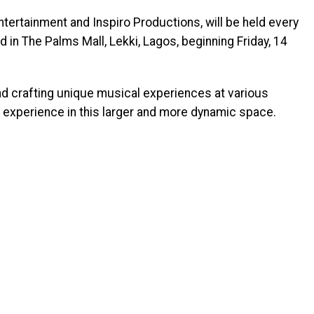
tertainment and Inspiro Productions, will be held every
d in The Palms Mall, Lekki, Lagos, beginning Friday, 14
and crafting unique musical experiences at various
 experience in this larger and more dynamic space.