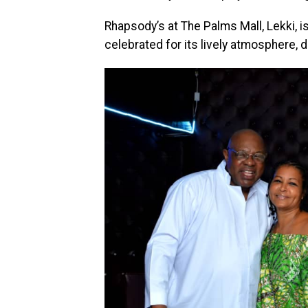
Rhapsody’s at The Palms Mall, Lekki, 
celebrated for its lively atmosphere, 