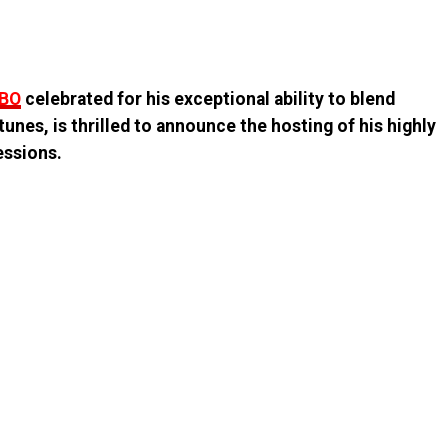
MBO
celebrated for his exceptional ability to blend
unes, is thrilled to announce the hosting of his highly
essions.