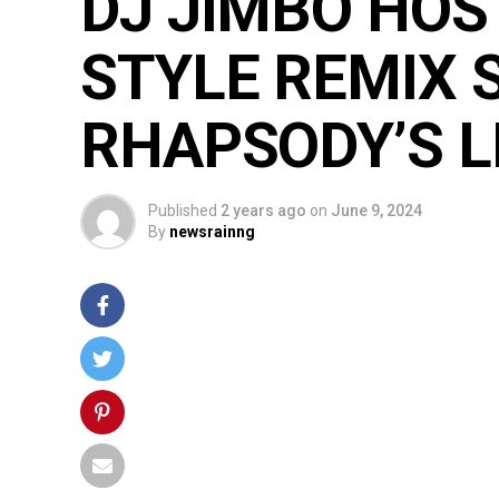
DJ JIMBO HOS
STYLE REMIX 
RHAPSODY’S L
Published
2 years ago
on
June 9, 2024
By
newsrainng