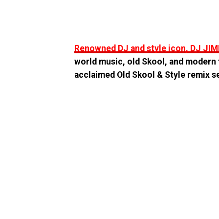
Renowned DJ and style icon, DJ JI
world music, old Skool, and modern t
acclaimed Old Skool & Style remix s