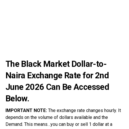
The Black Market Dollar-to-
Naira Exchange Rate for 2nd
June
2026
Can Be Accessed
Below.
IMPORTANT NOTE:
The exchange rate changes hourly. It
depends on the volume of dollars available and the
Demand. This means…you can buy or sell 1 dollar at a