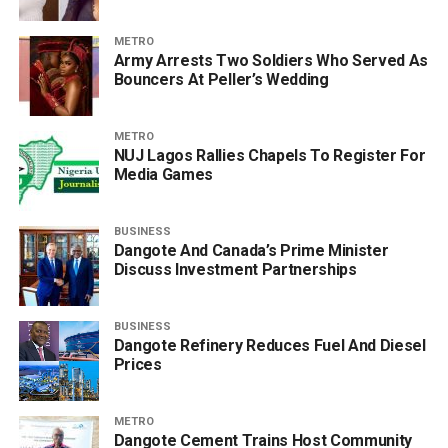
METRO
Army Arrests Two Soldiers Who Served As
Bouncers At Peller’s Wedding
METRO
NUJ Lagos Rallies Chapels To Register For
Media Games
BUSINESS
Dangote And Canada’s Prime Minister
Discuss Investment Partnerships
BUSINESS
Dangote Refinery Reduces Fuel And Diesel
Prices
METRO
Dangote Cement Trains Host Community