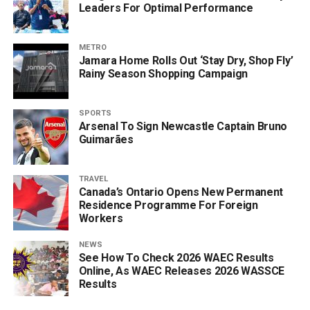
Leaders For Optimal Performance
METRO
Jamara Home Rolls Out ‘Stay Dry, Shop Fly’
Rainy Season Shopping Campaign
SPORTS
Arsenal To Sign Newcastle Captain Bruno
Guimarães
TRAVEL
Canada’s Ontario Opens New Permanent
Residence Programme For Foreign
Workers
NEWS
See How To Check 2026 WAEC Results
Online, As WAEC Releases 2026 WASSCE
Results