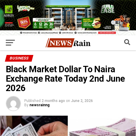
BUSINESS
Black Market Dollar To Naira
Exchange Rate Today 2nd June
2026
Published
2 months ago
on
June 2, 2026
By
newsrainng