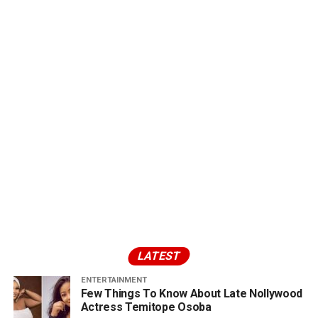
LATEST
ENTERTAINMENT
Few Things To Know About Late Nollywood
Actress Temitope Osoba