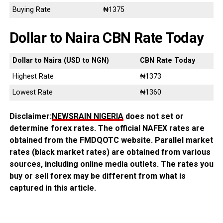
Buying Rate
₦1375
Dollar to Naira CBN Rate Today
Dollar to Naira (USD to NGN)
CBN Rate Today
Highest Rate
₦1373
Lowest Rate
₦1360
Disclaimer:
NEWSRAIN NIGERIA
does not set or
determine forex rates. The official NAFEX rates are
obtained from the FMDQOTC website. Parallel market
rates (black market rates) are obtained from various
sources, including online media outlets. The rates you
buy or sell forex may be different from what is
captured in this article.