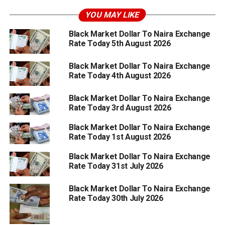
YOU MAY LIKE
Black Market Dollar To Naira Exchange
Rate Today 5th August 2026
Black Market Dollar To Naira Exchange
Rate Today 4th August 2026
Black Market Dollar To Naira Exchange
Rate Today 3rd August 2026
Black Market Dollar To Naira Exchange
Rate Today 1st August 2026
Black Market Dollar To Naira Exchange
Rate Today 31st July 2026
Black Market Dollar To Naira Exchange
Rate Today 30th July 2026