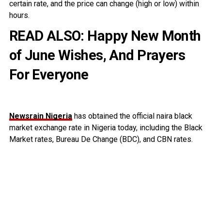
certain rate, and the price can change (high or low) within
hours.
READ ALSO:
Happy New Month
of June Wishes, And Prayers
For Everyone
Newsrain Nigeria
has obtained the official naira black
market exchange rate in Nigeria today, including the Black
Market rates, Bureau De Change (BDC), and CBN rates.