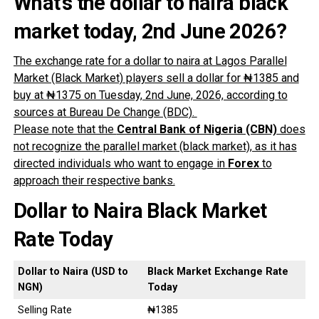
What’s the dollar to naira black
market today, 2nd June
2026?
The exchange rate for a dollar to naira at Lagos Parallel
Market (Black Market) players sell a dollar for ₦1385 and
buy at ₦1375 on Tuesday, 2nd June, 2026, according to
sources at Bureau De Change (BDC).
Please note that the
Central Bank of Nigeria (CBN)
does
not recognize the parallel market (black market), as it has
directed individuals who want to engage in
Forex
to
approach their respective banks.
Dollar to Naira Black Market
Rate Today
Dollar to Naira (USD to
Black Market Exchange Rate
NGN)
Today
Selling Rate
₦1385