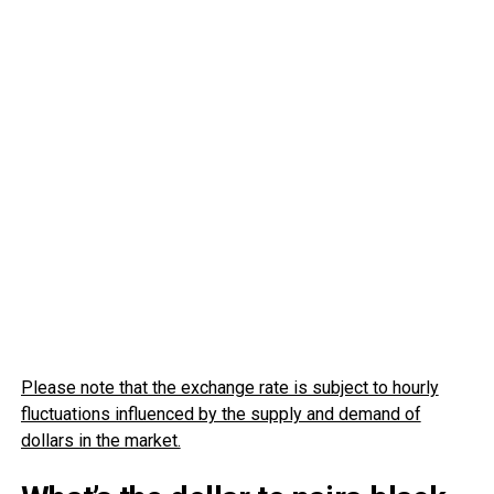
Please note that the exchange rate is subject to hourly
fluctuations influenced by the supply and demand of
dollars in the market.