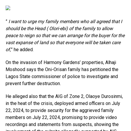
”
I want to urge my family members who all agreed that I
should be the Head ( Olori-ebi) of the family to allow
peace to reign so that we can arrange for the buyer for the
vast expanse of land so that everyone will be taken care
of,
” he added.
On the invasion of Harmony Gardens’ properties, Alhaji
Moshood says the Oni-Orisan family has petitioned the
Lagos State commissioner of police to investigate and
prevent further destruction.
He alleged also that the AIG of Zone 2, Olaoye Durosinmi,
in the heat of the crisis, deployed armed officers on July
22, 2024, to provide security for the aggrieved family
members on July 22, 2024, promising to provide video
recordings and statements from suspects, showing the