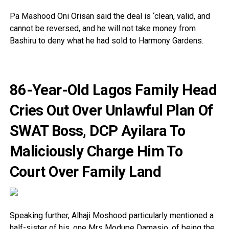
Pa Mashood Oni Orisan said the deal is ‘clean, valid, and
cannot be reversed, and he will not take money from
Bashiru to deny what he had sold to Harmony Gardens.
86-Year-Old Lagos Family Head
Cries Out Over Unlawful Plan Of
SWAT Boss, DCP Ayilara To
Maliciously Charge Him To
Court Over Family Land
Speaking further, Alhaji Moshood particularly mentioned a
half-sister of his, one Mrs Modupe Damasio, of being the