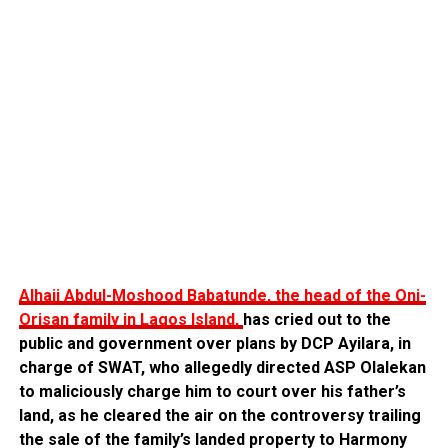
Alhaji Abdul-Moshood Babatunde, the head of the Oni-
Orisan family in Lagos Island,
has cried out to the
public and government over plans by DCP Ayilara, in
charge of SWAT, who allegedly directed ASP Olalekan
to maliciously charge him to court over his father’s
land, as he cleared the air on the controversy trailing
the sale of the family’s landed property to Harmony