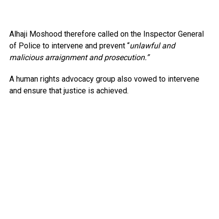
Alhaji Moshood therefore called on the Inspector General
of Police to intervene and prevent “
unlawful and
malicious arraignment and prosecution.”
A human rights advocacy group also vowed to intervene
and ensure that justice is achieved.