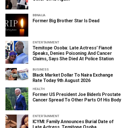
BBNAIJA
Former Big Brother Star Is Dead
ENTERTAINMENT
Temitope Osoba: Late Actress’ Fiancé
Speaks, Denies Poisoning And Cancer
Claims, Says She Died At Police Station
BUSINESS
Black Market Dollar To Naira Exchange
Rate Today 9th August 2026
HEALTH
Former US President Joe Biden’s Prostate
Cancer Spread To Other Parts Of His Body
ENTERTAINMENT
ICYMI: Family Announces Burial Date of
Late Actress, Temitope Osoba