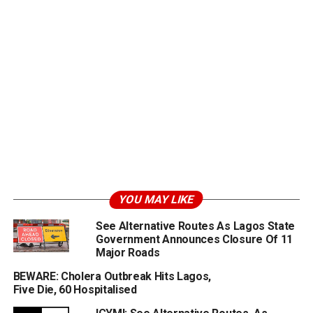
YOU MAY LIKE
See Alternative Routes As Lagos State
Government Announces Closure Of 11
Major Roads
BEWARE: Cholera Outbreak Hits Lagos,
Five Die, 60 Hospitalised