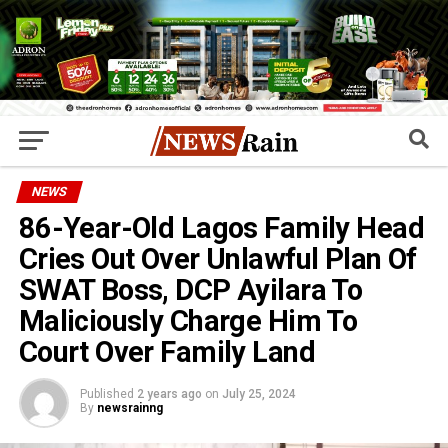
NEWS
86-Year-Old Lagos Family Head
Cries Out Over Unlawful Plan Of
SWAT Boss, DCP Ayilara To
Maliciously Charge Him To
Court Over Family Land
Published
2 years ago
on
July 25, 2024
By
newsrainng