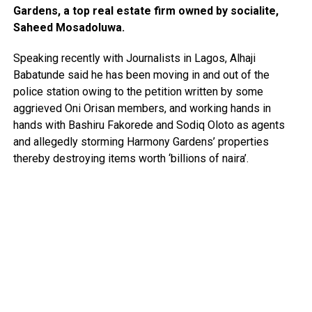
Gardens, a top real estate firm owned by socialite,
Saheed Mosadoluwa.
Speaking recently with Journalists in Lagos, Alhaji
Babatunde said he has been moving in and out of the
police station owing to the petition written by some
aggrieved Oni Orisan members, and working hands in
hands with Bashiru Fakorede and Sodiq Oloto as agents
and allegedly storming Harmony Gardens’ properties
thereby destroying items worth ‘billions of naira’.