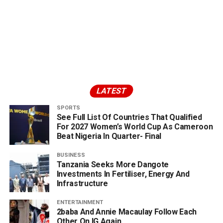
LATEST
SPORTS
See Full List Of Countries That Qualified
For 2027 Women’s World Cup As Cameroon
Beat Nigeria In Quarter- Final
BUSINESS
Tanzania Seeks More Dangote
Investments In Fertiliser, Energy And
Infrastructure
ENTERTAINMENT
2baba And Annie Macaulay Follow Each
Other On IG Again