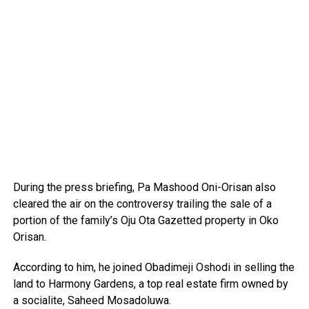
During the press briefing, Pa Mashood Oni-Orisan also
cleared the air on the controversy trailing the sale of a
portion of the family’s Oju Ota Gazetted property in Oko
Orisan.
According to him, he joined Obadimeji Oshodi in selling the
land to Harmony Gardens, a top real estate firm owned by
a socialite, Saheed Mosadoluwa.