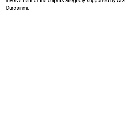
involvement of the culprits allegedly supported by AIG
Durosinmi.