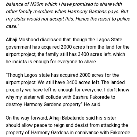
balance of N20m which I have promised to share with
other family members when Harmony Gardens pays. But
my sister would not accept this. Hence the resort to police
case.”
Alhaji Moshood disclosed that, though the Lagos State
government has acquired 2000 acres from the land for the
airport project, the family still has 3400 acres left, which
he insists is enough for everyone to share.
“Though Lagos state has acquired 2000 acres for the
airport project. We still have 3400 acres left. The landed
property we have left is enough for everyone. I don’t know
why my sister will collude with Bashiru Fakorede to
destroy Harmony Gardens property” He said.
On the way forward, Alhaji Babatunde said his sister
should allow peace to reign and desist from attacking the
property of Harmony Gardens in connivance with Fakorede.