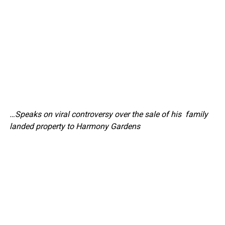
…Speaks on viral controversy over the sale of his family
landed property to Harmony Gardens