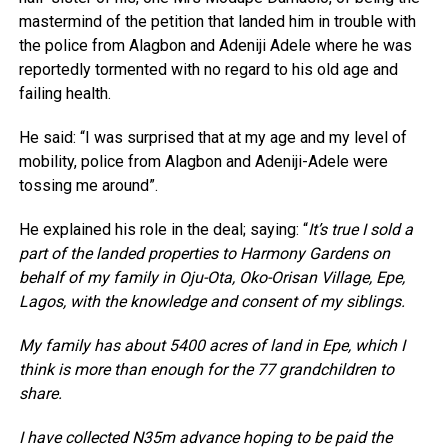
mastermind of the petition that landed him in trouble with
the police from Alagbon and Adeniji Adele where he was
reportedly tormented with no regard to his old age and
failing health.
He said: “I was surprised that at my age and my level of
mobility, police from Alagbon and Adeniji-Adele were
tossing me around”.
He explained his role in the deal; saying: “
It’s true I sold a
part of the landed properties to Harmony Gardens on
behalf of my family in Oju-Ota, Oko-Orisan Village, Epe,
Lagos, with the knowledge and consent of my siblings.
My family has about 5400 acres of land in Epe, which I
think is more than enough for the 77 grandchildren to
share.
I have collected N35m advance hoping to be paid the