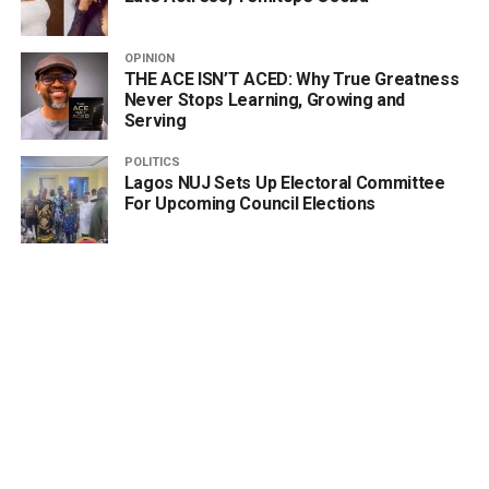
OPINION
THE ACE ISN’T ACED: Why True Greatness
Never Stops Learning, Growing and
Serving
POLITICS
Lagos NUJ Sets Up Electoral Committee
For Upcoming Council Elections