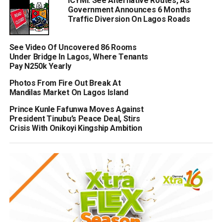
ICYMI: See Alternative Routes, As
Government Announces 6 Months
Traffic Diversion On Lagos Roads
See Video Of Uncovered 86 Rooms
Under Bridge In Lagos, Where Tenants
Pay N250k Yearly
Photos From Fire Out Break At
Mandilas Market On Lagos Island
Prince Kunle Fafunwa Moves Against
President Tinubu’s Peace Deal, Stirs
Crisis With Onikoyi Kingship Ambition