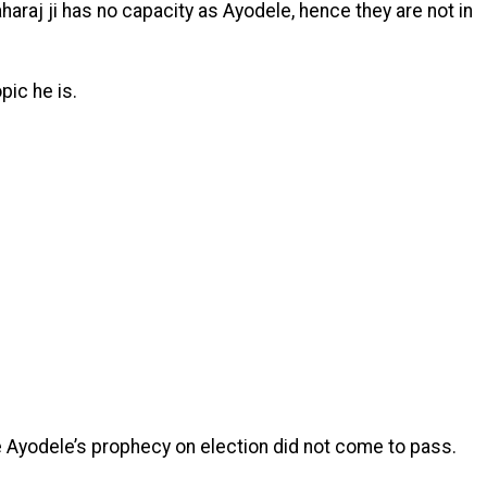
araj ji has no capacity as Ayodele, hence they are not in
ic he is.
e Ayodele’s prophecy on election did not come to pass.