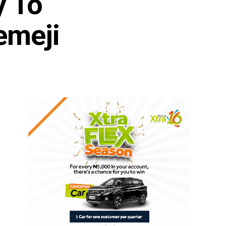
y To
emeji