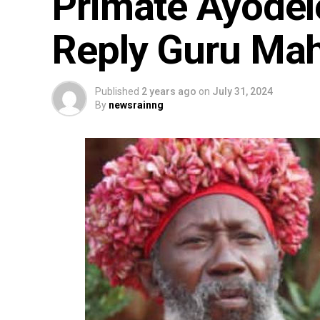
Primate Ayodel
Reply Guru Mah
Published
2 years ago
on
July 31, 2024
By
newsrainng