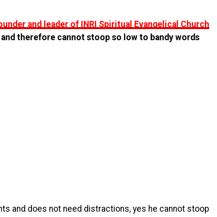
ounder and leader of INRI Spiritual Evangelical Church
 and therefore cannot stoop so low to bandy words
s and does not need distractions, yes he cannot stoop