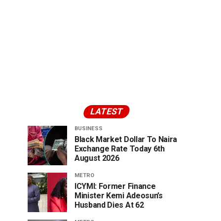
LATEST
BUSINESS
Black Market Dollar To Naira
Exchange Rate Today 6th
August 2026
METRO
ICYMI: Former Finance
Minister Kemi Adeosun’s
Husband Dies At 62