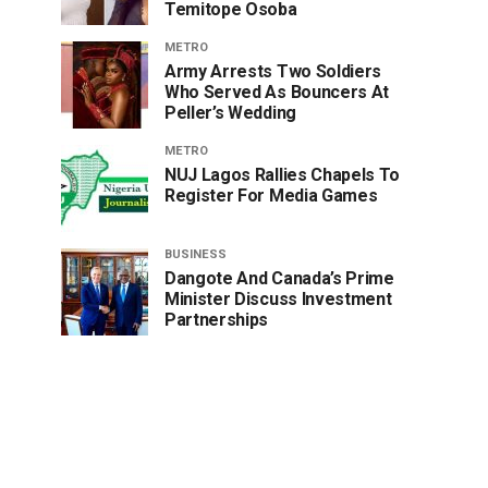
Temitope Osoba
METRO
Army Arrests Two Soldiers
Who Served As Bouncers At
Peller’s Wedding
METRO
NUJ Lagos Rallies Chapels To
Register For Media Games
BUSINESS
Dangote And Canada’s Prime
Minister Discuss Investment
Partnerships