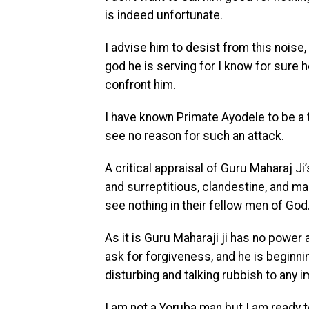
is indeed unfortunate.
I advise him to desist from this nois
god he is serving for I know for sure h
confront him.
I have known Primate Ayodele to be a t
see no reason for such an attack.
A critical appraisal of Guru Maharaj Ji
and surreptitious, clandestine, and 
see nothing in their fellow men of God
As it is Guru Maharaji ji has no powe
ask for forgiveness, and he is beginn
disturbing and talking rubbish to any i
I am not a Yoruba man but I am ready to