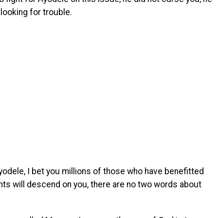
 looking for trouble.
dele, I bet you millions of those who have benefitted
s will descend on you, there are no two words about