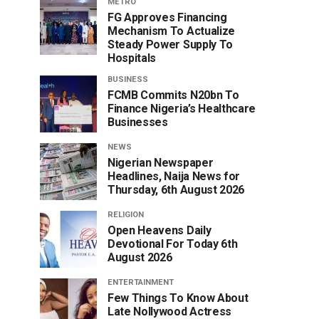
METRO
FG Approves Financing
Mechanism To Actualize
Steady Power Supply To
Hospitals
BUSINESS
FCMB Commits N20bn To
Finance Nigeria’s Healthcare
Businesses
NEWS
Nigerian Newspaper
Headlines, Naija News for
Thursday, 6th August 2026
RELIGION
Open Heavens Daily
Devotional For Today 6th
August 2026
ENTERTAINMENT
Few Things To Know About
Late Nollywood Actress