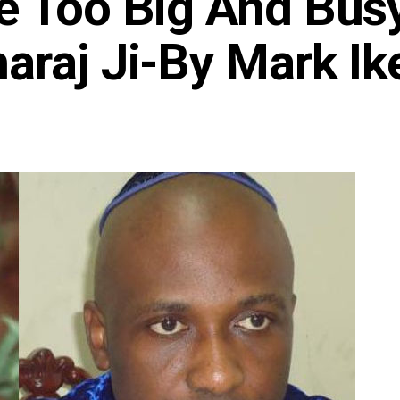
e Too Big And Bus
araj Ji-By Mark Ik