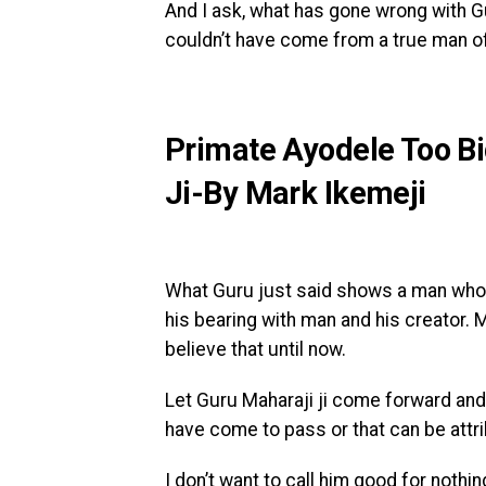
And I ask, what has gone wrong with Gur
couldn’t have come from a true man o
Primate Ayodele Too B
Ji-By Mark Ikemeji
What Guru just said shows a man who i
his bearing with man and his creator. M
believe that until now.
Let Guru Maharaji ji come forward and
have come to pass or that can be attri
I don’t want to call him good for nothin