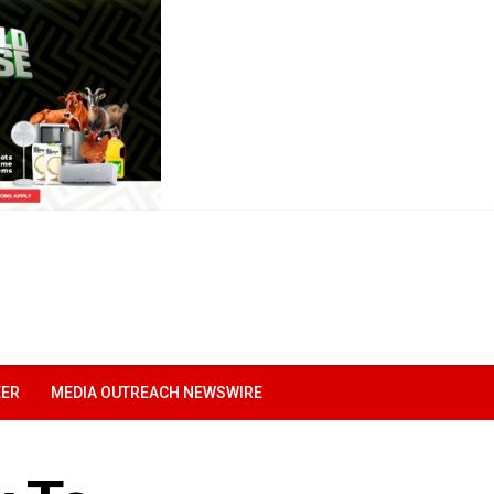
EER
MEDIA OUTREACH NEWSWIRE