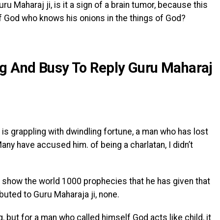
u Maharaj ji, is it a sign of a brain tumor, because this
f God who knows his onions in the things of God?
ig And Busy To Reply Guru Maharaj
s grappling with dwindling fortune, a man who has lost
any have accused him. of being a charlatan, I didn’t
 show the world 1000 prophecies that he has given that
buted to Guru Maharaja ji, none.
g, but for a man who called himself God acts like child, it