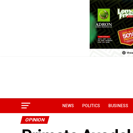
NEWS
POLITICS
BUSINESS
OPINION