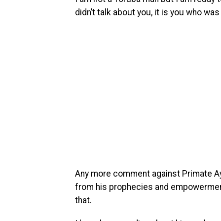
didn’t talk about you, it is you who was
Any more comment against Primate Ayo
from his prophecies and empowerment
that.