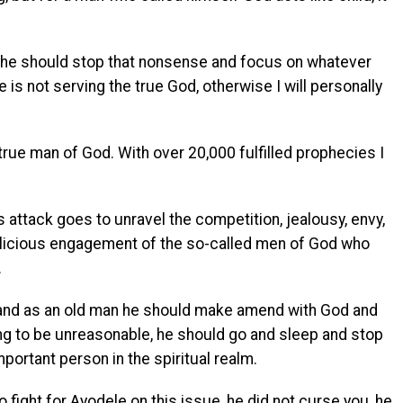
e, he should stop that nonsense and focus on whatever
e is not serving the true God, otherwise I will personally
rue man of God. With over 20,000 fulfilled prophecies I
’s attack goes to unravel the competition, jealousy, envy,
malicious engagement of the so-called men of God who
.
r and as an old man he should make amend with God and
ing to be unreasonable, he should go and sleep and stop
mportant person in the spiritual realm.
 fight for Ayodele on this issue, he did not curse you, he