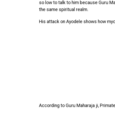
so low to talk to him because Guru Mah
the same spiritual realm.
His attack on Ayodele shows how myop
According to Guru Maharaja ji, Primat