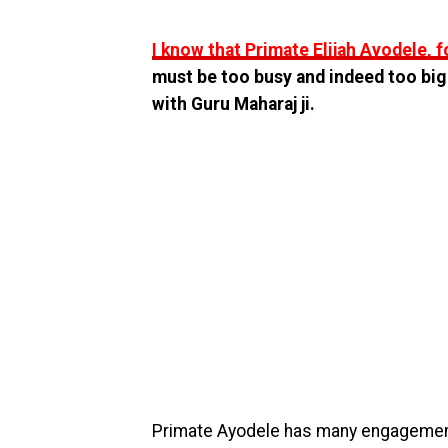
I know that Primate Elijah Ayodele, f
must be too busy and indeed too big
with Guru Maharaj ji.
Primate Ayodele has many engagement