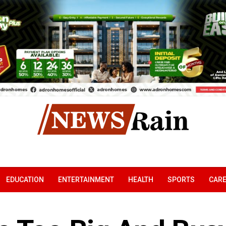
EDUCATION
ENTERTAINMENT
HEALTH
SPORTS
CAR