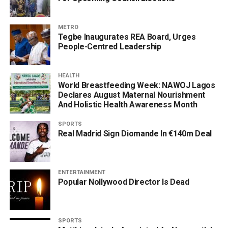
METRO
Tegbe Inaugurates REA Board, Urges
People-Centred Leadership
HEALTH
World Breastfeeding Week: NAWOJ Lagos
Declares August Maternal Nourishment
And Holistic Health Awareness Month
SPORTS
Real Madrid Sign Diomande In €140m Deal
ENTERTAINMENT
Popular Nollywood Director Is Dead
SPORTS