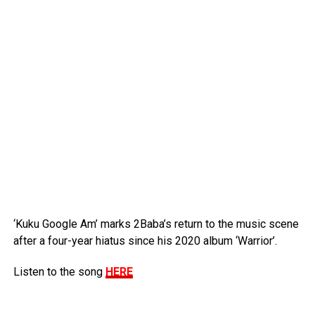
‘Kuku Google Am’ marks 2Baba’s return to the music scene
after a four-year hiatus since his 2020 album ‘Warrior’.
Listen to the song
HERE