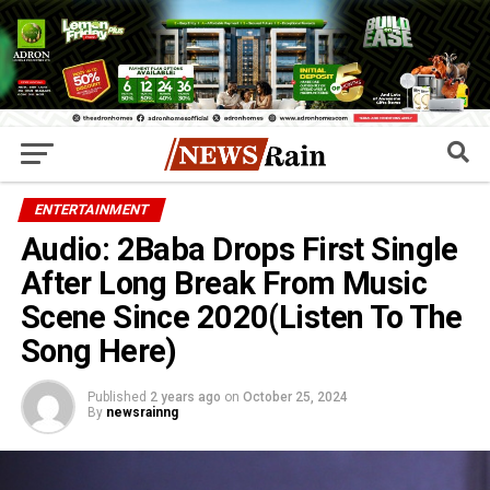
ENTERTAINMENT
Audio: 2Baba Drops First Single
After Long Break From Music
Scene Since 2020(Listen To The
Song Here)
Published
2 years ago
on
October 25, 2024
By
newsrainng