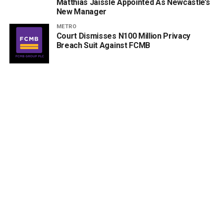
Matthias Jaissle Appointed As Newcastle’s
New Manager
METRO
Court Dismisses N100 Million Privacy
Breach Suit Against FCMB