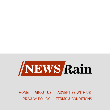
HOME
ABOUT US
ADVERTISE WITH US
PRIVACY POLICY
TERMS & CONDITIONS