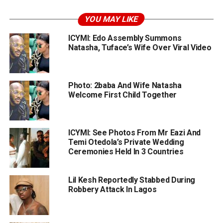
YOU MAY LIKE
ICYMI: Edo Assembly Summons
Natasha, Tuface’s Wife Over Viral Video
Photo: 2baba And Wife Natasha
Welcome First Child Together
ICYMI: See Photos From Mr Eazi And
Temi Otedola’s Private Wedding
Ceremonies Held In 3 Countries
Lil Kesh Reportedly Stabbed During
Robbery Attack In Lagos