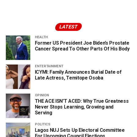
LATEST
HEALTH
Former US President Joe Biden’s Prostate
Cancer Spread To Other Parts Of His Body
ENTERTAINMENT
ICYMI: Family Announces Burial Date of
Late Actress, Temitope Osoba
OPINION
THE ACE ISN’T ACED: Why True Greatness
Never Stops Learning, Growing and
Serving
POLITICS
Lagos NUJ Sets Up Electoral Committee
For Upcoming Council Elections