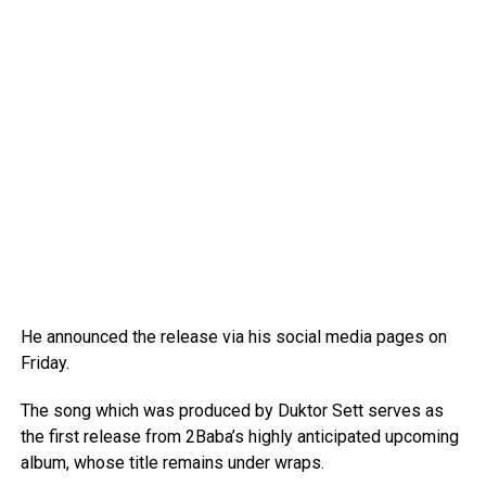
He announced the release via his social media pages on
Friday.
The song which was produced by Duktor Sett serves as
the first release from 2Baba’s highly anticipated upcoming
album, whose title remains under wraps.