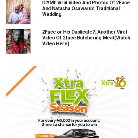
ICYMI: Viral Video And Photos Of 2Face
And Natasha Osawaru’s Traditional
Wedding
2Face or His Duplicate?: Another Viral
Video Of 2face Butchering Meat(Watch
Video Here)