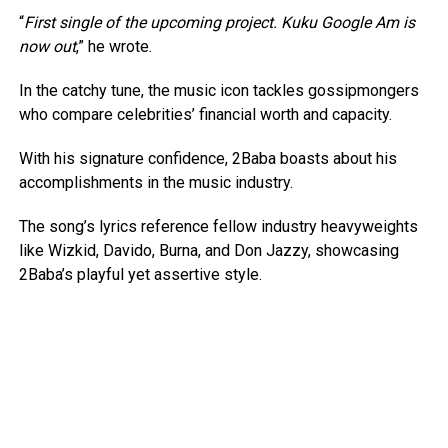
“
First single of the upcoming project. Kuku Google Am is
now out
,” he wrote.
In the catchy tune, the music icon tackles gossipmongers
who compare celebrities’ financial worth and capacity.
With his signature confidence, 2Baba boasts about his
accomplishments in the music industry.
The song’s lyrics reference fellow industry heavyweights
like Wizkid, Davido, Burna, and Don Jazzy, showcasing
2Baba’s playful yet assertive style.