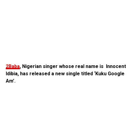
2Baba
, Nigerian singer whose real name is Innocent
Idibia, has released a new single titled ‘Kuku Google
Am’.