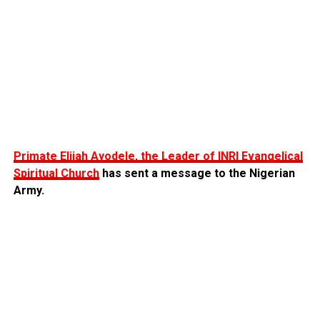
Primate Elijah Ayodele, the Leader of INRI Evangelical
Spiritual Church
has sent a message to the Nigerian
Army.