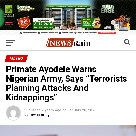
METRO
Primate Ayodele Warns
Nigerian Army, Says “Terrorists
Planning Attacks And
Kidnappings”
Published
2 years ago
on
January 28, 2025
By
newsrainng