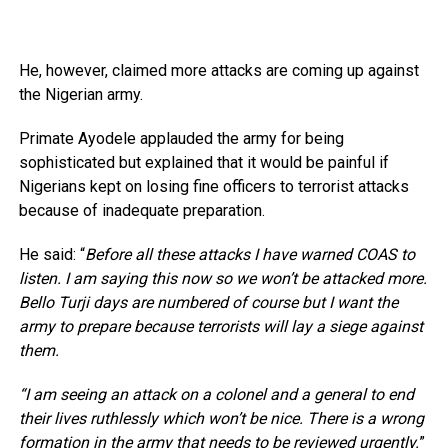
He, however, claimed more attacks are coming up against
the Nigerian army.
Primate Ayodele applauded the army for being
sophisticated but explained that it would be painful if
Nigerians kept on losing fine officers to terrorist attacks
because of inadequate preparation.
He said: “
Before all these attacks I have warned COAS to
listen. I am saying this now so we won’t be attacked more.
Bello Turji days are numbered of course but I want the
army to prepare because terrorists will lay a siege against
them.
“I am seeing an attack on a colonel and a general to end
their lives ruthlessly which won’t be nice. There is a wrong
formation in the army that needs to be reviewed urgently.
”