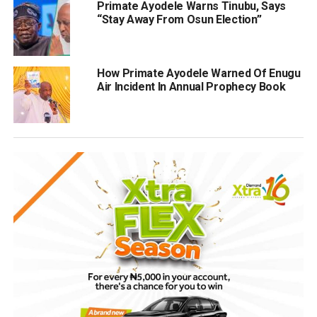
Primate Ayodele Warns Tinubu, Says
“Stay Away From Osun Election”
How Primate Ayodele Warned Of Enugu
Air Incident In Annual Prophecy Book