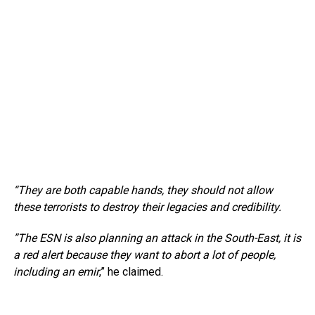
“They are both capable hands, they should not allow
these terrorists to destroy their legacies and credibility.
”The ESN is also planning an attack in the South-East, it is
a red alert because they want to abort a lot of people,
including an emir
,” he claimed.