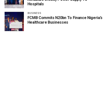
Hospitals
BUSINESS
FCMB Commits N20bn To Finance Nigeria’s
Healthcare Businesses