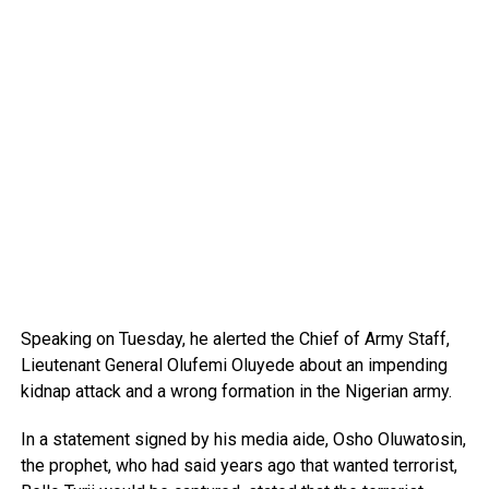
Speaking on Tuesday, he alerted the Chief of Army Staff,
Lieutenant General Olufemi Oluyede about an impending
kidnap attack and a wrong formation in the Nigerian army.
In a statement signed by his media aide, Osho Oluwatosin,
the prophet, who had said years ago that wanted terrorist,