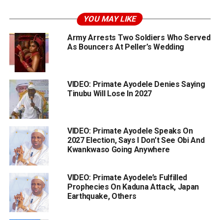
YOU MAY LIKE
Army Arrests Two Soldiers Who Served
As Bouncers At Peller’s Wedding
VIDEO: Primate Ayodele Denies Saying
Tinubu Will Lose In 2027
VIDEO: Primate Ayodele Speaks On
2027 Election, Says I Don’t See Obi And
Kwankwaso Going Anywhere
VIDEO: Primate Ayodele’s Fulfilled
Prophecies On Kaduna Attack, Japan
Earthquake, Others