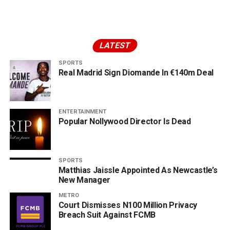
LATEST
SPORTS
Real Madrid Sign Diomande In €140m Deal
ENTERTAINMENT
Popular Nollywood Director Is Dead
SPORTS
Matthias Jaissle Appointed As Newcastle’s
New Manager
METRO
Court Dismisses N100 Million Privacy
Breach Suit Against FCMB