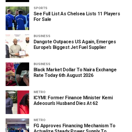
SPORTS
See Full List As Chelsea Lists 11 Players
For Sale
BUSINESS
Dangote Outpaces US Again, Emerges
Europe’s Biggest Jet Fuel Supplier
BUSINESS
Black Market Dollar To Naira Exchange
Rate Today 6th August 2026
METRO
ICYMI: Former Finance Minister Kemi
Adeosun’s Husband Dies At 62
METRO
FG Approves Financing Mechanism To
Actualize Steady Power Supply To