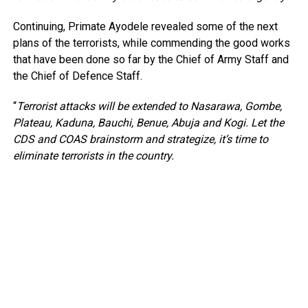
Continuing, Primate Ayodele revealed some of the next
plans of the terrorists, while commending the good works
that have been done so far by the Chief of Army Staff and
the Chief of Defence Staff.
“
Terrorist attacks will be extended to Nasarawa, Gombe,
Plateau, Kaduna, Bauchi, Benue, Abuja and Kogi. Let the
CDS and COAS brainstorm and strategize, it’s time to
eliminate terrorists in the country.