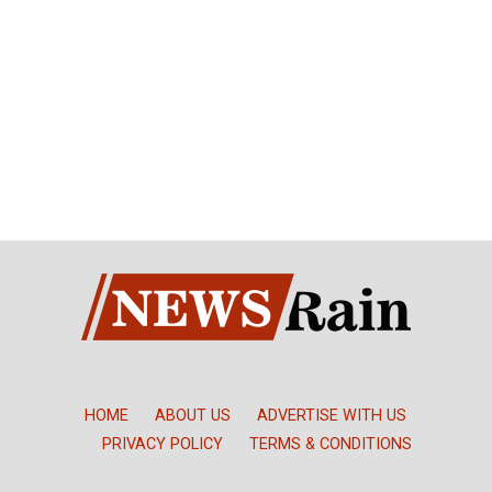
HOME
ABOUT US
ADVERTISE WITH US
PRIVACY POLICY
TERMS & CONDITIONS