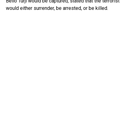
Bello Turji would be captured, stated that the terrorist
would either surrender, be arrested, or be killed.