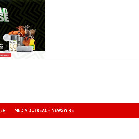
EER
MEDIA OUTREACH NEWSWIRE