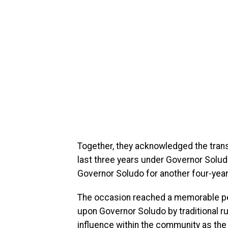
Together, they acknowledged the tran
last three years under Governor Solud
Governor Soludo for another four-year
The occasion reached a memorable peak
upon Governor Soludo by traditional rul
influence within the community as the