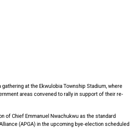
gathering at the Ekwulobia Township Stadium, where
rnment areas convened to rally in support of their re-
tion of Chief Emmanuel Nwachukwu as the standard
 Alliance (APGA) in the upcoming bye-election scheduled