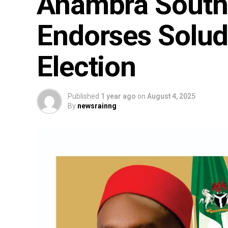
Anambra South S
Endorses Solud
Election
Published
1 year ago
on
August 4, 2025
By
newsrainng