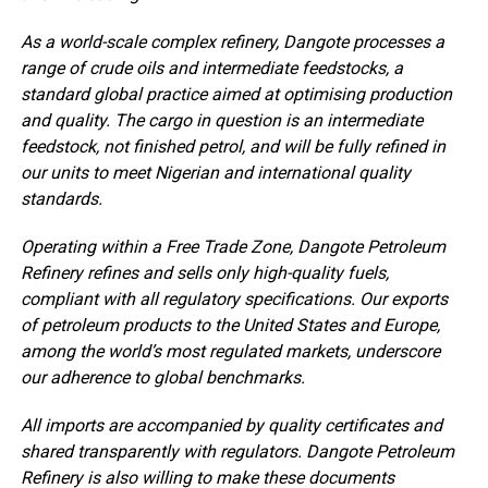
As a world-scale complex refinery, Dangote processes a
range of crude oils and intermediate feedstocks, a
standard global practice aimed at optimising production
and quality. The cargo in question is an intermediate
feedstock, not finished petrol, and will be fully refined in
our units to meet Nigerian and international quality
standards.
Operating within a Free Trade Zone, Dangote Petroleum
Refinery refines and sells only high-quality fuels,
compliant with all regulatory specifications. Our exports
of petroleum products to the United States and Europe,
among the world’s most regulated markets, underscore
our adherence to global benchmarks.
All imports are accompanied by quality certificates and
shared transparently with regulators. Dangote Petroleum
Refinery is also willing to make these documents