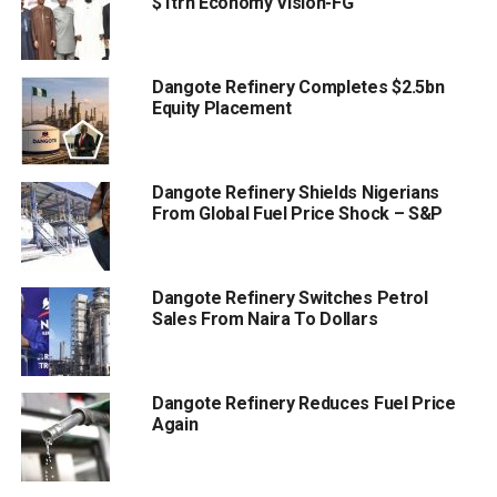
$1trn Economy Vision-FG
Dangote Refinery Completes $2.5bn
Equity Placement
Dangote Refinery Shields Nigerians
From Global Fuel Price Shock – S&P
Dangote Refinery Switches Petrol
Sales From Naira To Dollars
Dangote Refinery Reduces Fuel Price
Again