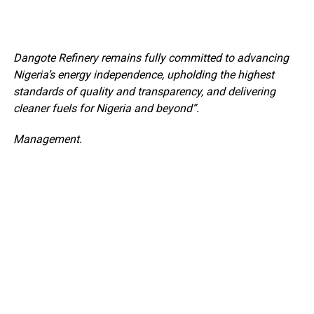
Dangote Refinery remains fully committed to advancing
Nigeria’s energy independence, upholding the highest
standards of quality and transparency, and delivering
cleaner fuels for Nigeria and beyond”.
Management.