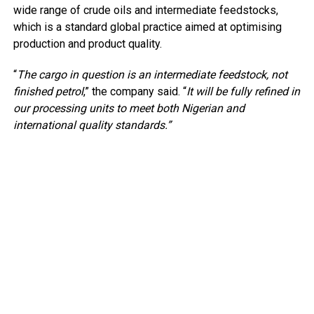
wide range of crude oils and intermediate feedstocks,
which is a standard global practice aimed at optimising
production and product quality.
“
The cargo in question is an intermediate feedstock, not
finished petrol
,” the company said. “
It will be fully refined in
our processing units to meet both Nigerian and
international quality standards.”