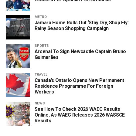
METRO
Jamara Home Rolls Out ‘Stay Dry, Shop Fly’
Rainy Season Shopping Campaign
SPORTS
Arsenal To Sign Newcastle Captain Bruno
Guimarães
TRAVEL
Canada’s Ontario Opens New Permanent
Residence Programme For Foreign
Workers
NEWS
See How To Check 2026 WAEC Results
Online, As WAEC Releases 2026 WASSCE
Results