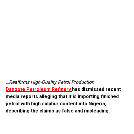
…Reaffirms High-Quality Petrol Production
Dangote Petroleum Refinery
has dismissed recent
media reports alleging that it is importing finished
petrol with high sulphur content into Nigeria,
describing the claims as false and misleading.