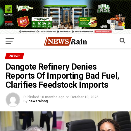
NEWS
Dangote Refinery Denies
Reports Of Importing Bad Fuel,
Clarifies Feedstock Imports
Published
10 months ago
on
October 10, 2025
By
newsrainng