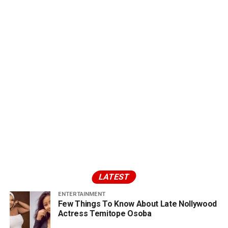
LATEST
ENTERTAINMENT
Few Things To Know About Late Nollywood
Actress Temitope Osoba