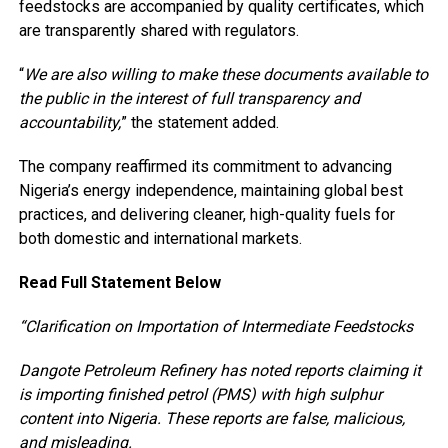
feedstocks are accompanied by quality certificates, which
are transparently shared with regulators.
“
We are also willing to make these documents available to
the public in the interest of full transparency and
accountability,
” the statement added.
The company reaffirmed its commitment to advancing
Nigeria’s energy independence, maintaining global best
practices, and delivering cleaner, high-quality fuels for
both domestic and international markets.
Read Full Statement Below
“Clarification on Importation of Intermediate Feedstocks
Dangote Petroleum Refinery has noted reports claiming it
is importing finished petrol (PMS) with high sulphur
content into Nigeria. These reports are false, malicious,
and misleading.