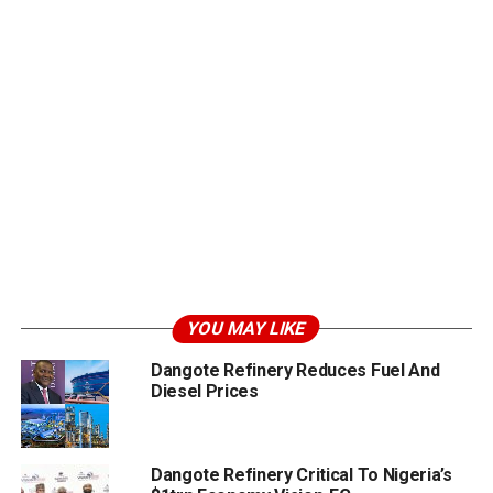
YOU MAY LIKE
Dangote Refinery Reduces Fuel And
Diesel Prices
Dangote Refinery Critical To Nigeria’s