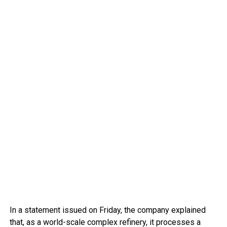
In a statement issued on Friday, the company explained
that, as a world-scale complex refinery, it processes a