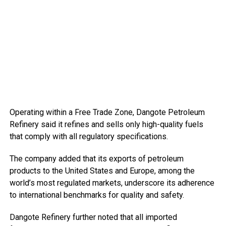
Operating within a Free Trade Zone, Dangote Petroleum
Refinery said it refines and sells only high-quality fuels
that comply with all regulatory specifications.
The company added that its exports of petroleum
products to the United States and Europe, among the
world’s most regulated markets, underscore its adherence
to international benchmarks for quality and safety.
Dangote Refinery further noted that all imported