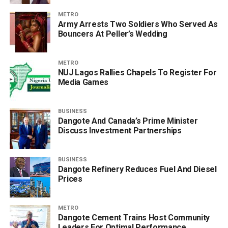
METRO
Army Arrests Two Soldiers Who Served As
Bouncers At Peller’s Wedding
METRO
NUJ Lagos Rallies Chapels To Register For
Media Games
BUSINESS
Dangote And Canada’s Prime Minister
Discuss Investment Partnerships
BUSINESS
Dangote Refinery Reduces Fuel And Diesel
Prices
METRO
Dangote Cement Trains Host Community
Leaders For Optimal Performance