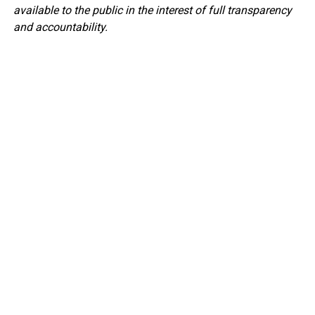
available to the public in the interest of full transparency
and accountability.