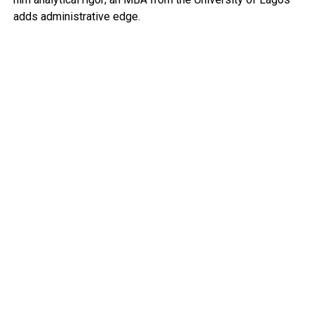
adds administrative edge.