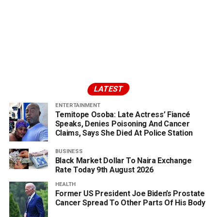
LATEST
ENTERTAINMENT
Temitope Osoba: Late Actress’ Fiancé
Speaks, Denies Poisoning And Cancer
Claims, Says She Died At Police Station
BUSINESS
Black Market Dollar To Naira Exchange
Rate Today 9th August 2026
HEALTH
Former US President Joe Biden’s Prostate
Cancer Spread To Other Parts Of His Body