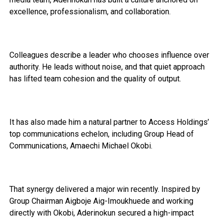
excellence, professionalism, and collaboration.
Colleagues describe a leader who chooses influence over
authority. He leads without noise, and that quiet approach
has lifted team cohesion and the quality of output.
It has also made him a natural partner to Access Holdings’
top communications echelon, including Group Head of
Communications, Amaechi Michael Okobi.
That synergy delivered a major win recently. Inspired by
Group Chairman Aigboje Aig-Imoukhuede and working
directly with Okobi, Aderinokun secured a high-impact