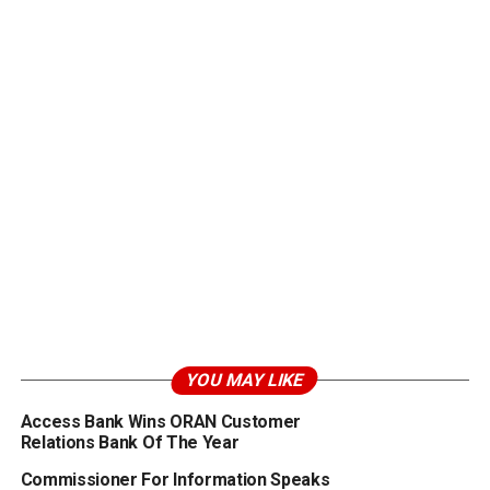
YOU MAY LIKE
Access Bank Wins ORAN Customer
Relations Bank Of The Year
Commissioner For Information Speaks