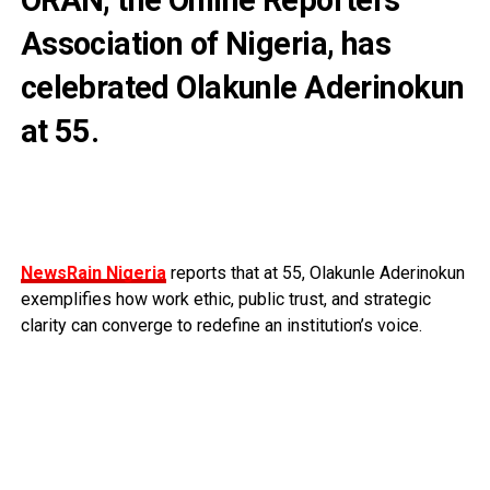
Association of Nigeria, has
celebrated Olakunle Aderinokun
at 55.
NewsRain Nigeria
reports that at 55, Olakunle Aderinokun
exemplifies how work ethic, public trust, and strategic
clarity can converge to redefine an institution’s voice.