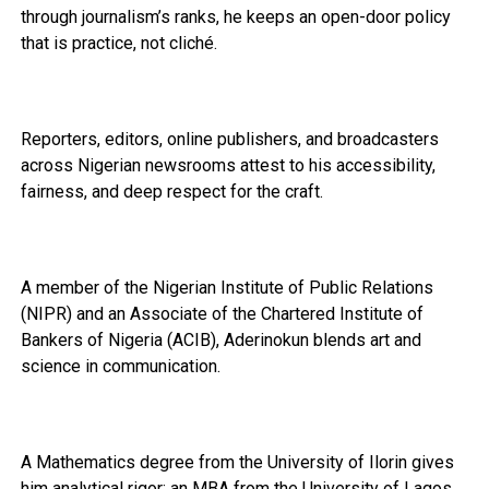
through journalism’s ranks, he keeps an open-door policy
that is practice, not cliché.
Reporters, editors, online publishers, and broadcasters
across Nigerian newsrooms attest to his accessibility,
fairness, and deep respect for the craft.
A member of the Nigerian Institute of Public Relations
(NIPR) and an Associate of the Chartered Institute of
Bankers of Nigeria (ACIB), Aderinokun blends art and
science in communication.
A Mathematics degree from the University of Ilorin gives
him analytical rigor; an MBA from the University of Lagos