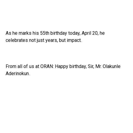
As he marks his 55th birthday today, April 20, he
celebrates not just years, but impact.
From all of us at ORAN: Happy birthday, Sir, Mr. Olakunle
Aderinokun.