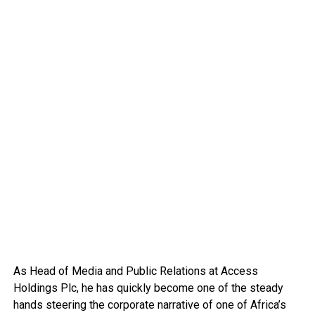
As Head of Media and Public Relations at Access
Holdings Plc, he has quickly become one of the steady
hands steering the corporate narrative of one of Africa’s