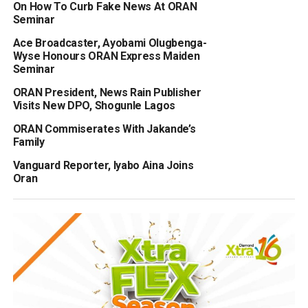
On How To Curb Fake News At ORAN
Seminar
Ace Broadcaster, Ayobami Olugbenga-
Wyse Honours ORAN Express Maiden
Seminar
ORAN President, News Rain Publisher
Visits New DPO, Shogunle Lagos
ORAN Commiserates With Jakande’s
Family
Vanguard Reporter, Iyabo Aina Joins
Oran