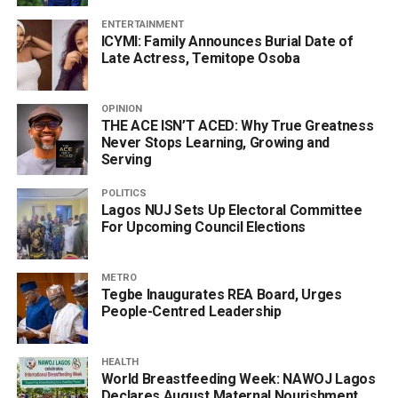
ENTERTAINMENT
ICYMI: Family Announces Burial Date of
Late Actress, Temitope Osoba
OPINION
THE ACE ISN’T ACED: Why True Greatness
Never Stops Learning, Growing and
Serving
POLITICS
Lagos NUJ Sets Up Electoral Committee
For Upcoming Council Elections
METRO
Tegbe Inaugurates REA Board, Urges
People-Centred Leadership
HEALTH
World Breastfeeding Week: NAWOJ Lagos
Declares August Maternal Nourishment