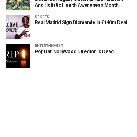
And Holistic Health Awareness Month
SPORTS
Real Madrid Sign Diomande In €140m Deal
ENTERTAINMENT
Popular Nollywood Director Is Dead