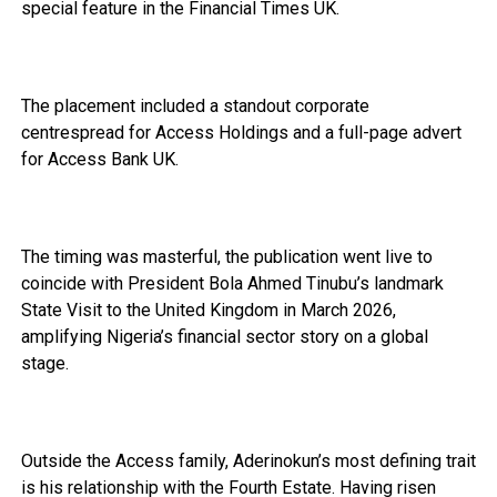
special feature in the Financial Times UK.
The placement included a standout corporate
centrespread for Access Holdings and a full-page advert
for Access Bank UK.
The timing was masterful, the publication went live to
coincide with President Bola Ahmed Tinubu’s landmark
State Visit to the United Kingdom in March 2026,
amplifying Nigeria’s financial sector story on a global
stage.
Outside the Access family, Aderinokun’s most defining trait
is his relationship with the Fourth Estate. Having risen