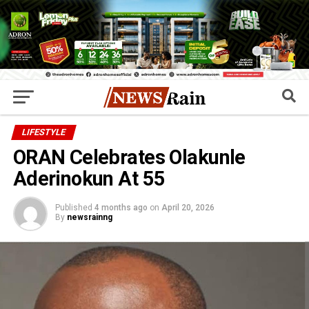
LIFESTYLE
ORAN Celebrates Olakunle
Aderinokun At 55
Published
4 months ago
on
April 20, 2026
By
newsrainng