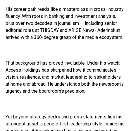
His career path reads like a masterclass in cross-industry
fluency. With roots in banking and investment analysis,
plus over two decades in journalism — including senior
editorial roles at THISDAY and ARISE News- Aderinokun
arrived with a 360-degree grasp of the media ecosystem.
That background has proved invaluable. Under his watch,
Access Holdings has sharpened how it communicates
vision, resilience, and market leadership to stakeholders
at home and abroad. He understands both the newsroom’s
urgency and the boardroom’s precision.
Yet beyond strategy decks and press statements lies his
strongest asset: a people-first leadership style. Inside his
media team, Aderinokun has built a culture anchored on