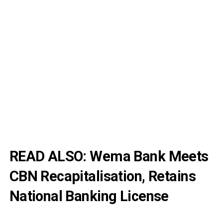
READ ALSO:
Wema Bank Meets
CBN Recapitalisation, Retains
National Banking License