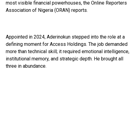
most visible financial powerhouses, the Online Reporters
Association of Nigeria (ORAN) reports.
Appointed in 2024, Aderinokun stepped into the role at a
defining moment for Access Holdings. The job demanded
more than technical skill; it required emotional intelligence,
institutional memory, and strategic depth. He brought all
three in abundance.