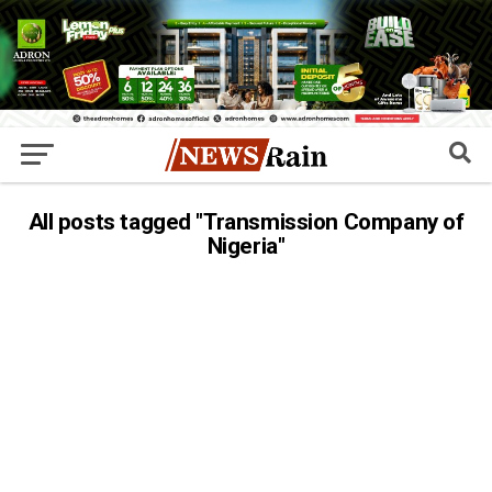
All posts tagged "Transmission Company of
Nigeria"