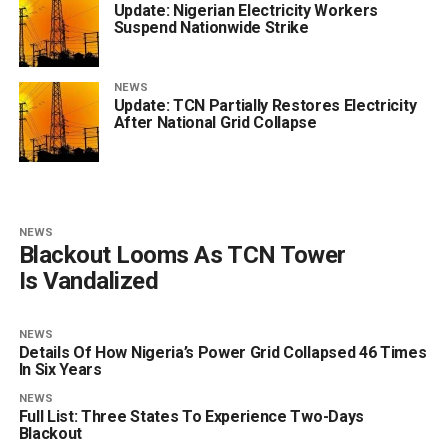
Update: Nigerian Electricity Workers
Suspend Nationwide Strike
NEWS
Update: TCN Partially Restores Electricity
After National Grid Collapse
NEWS
Blackout Looms As TCN Tower
Is Vandalized
NEWS
Details Of How Nigeria’s Power Grid Collapsed 46 Times
In Six Years
NEWS
Full List: Three States To Experience Two-Days
Blackout