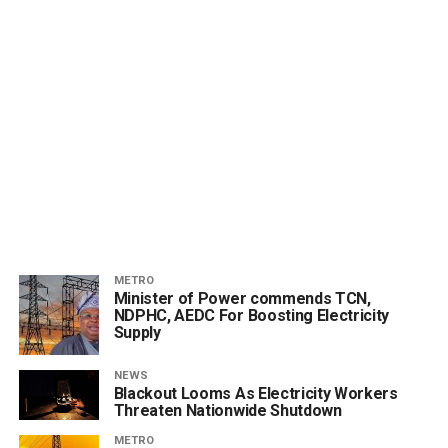
METRO
Minister of Power commends TCN,
NDPHC, AEDC For Boosting Electricity
Supply
NEWS
Blackout Looms As Electricity Workers
Threaten Nationwide Shutdown
METRO