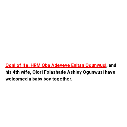
Ooni of Ife, HRM Oba Adeyeye Enitan Ogunwusi
, and
his 4th wife, Olori Folashade Ashley Ogunwusi have
welcomed a baby boy together.