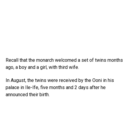
Recall that the monarch welcomed a set of twins months
ago, a boy and a girl, with third wife.
In August, the twins were received by the Ooni in his
palace in Ile-Ife, five months and 2 days after he
announced their birth.