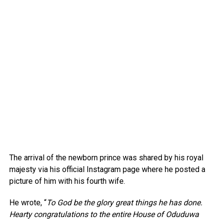
The arrival of the newborn prince was shared by his royal
majesty via his official Instagram page where he posted a
picture of him with his fourth wife.
He wrote, “
To God be the glory great things he has done.
Hearty congratulations to the entire House of Oduduwa