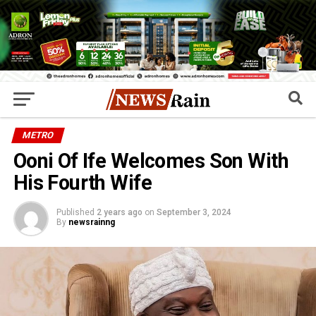
METRO
Ooni Of Ife Welcomes Son With
His Fourth Wife
Published
2 years ago
on
September 3, 2024
By
newsrainng