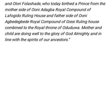
and Olori Folashade, who today birthed a Prince from the
mother side of Ooni Adagba Royal Compound of
Lafogido Ruling House and father side of Ooni
Agbedegbede Royal Compound of Giesi Ruling house
combined to the Royal throne of Oduduwa. Mother and
child are doing well to the glory of God Almighty and in
line with the spirits of our ancestors.”