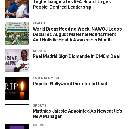
Tegbe Inaugurates REA Board, Urges
People-Centred Leadership
HEALTH
World Breastfeeding Week: NAWOJ Lagos
Declares August Maternal Nourishment
And Holistic Health Awareness Month
SPORTS
Real Madrid Sign Diomande In €140m Deal
ENTERTAINMENT
Popular Nollywood Director Is Dead
SPORTS
Matthias Jaissle Appointed As Newcastle’s
New Manager
METRO