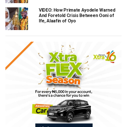
VIDEO: How Primate Ayodele Warned
And Foretold Crisis Between Ooni of
Ife, Alaafin of Oyo