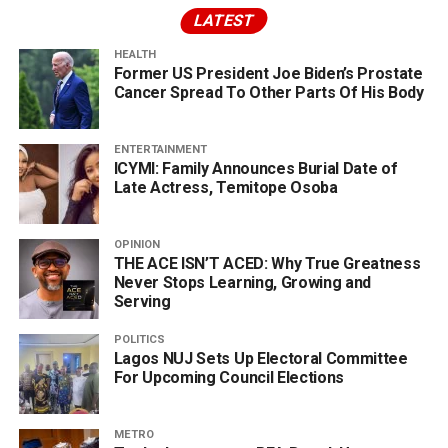
LATEST
HEALTH
Former US President Joe Biden’s Prostate
Cancer Spread To Other Parts Of His Body
ENTERTAINMENT
ICYMI: Family Announces Burial Date of
Late Actress, Temitope Osoba
OPINION
THE ACE ISN’T ACED: Why True Greatness
Never Stops Learning, Growing and
Serving
POLITICS
Lagos NUJ Sets Up Electoral Committee
For Upcoming Council Elections
METRO