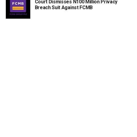
Court Dismisses N100 Million Privacy
Breach Suit Against FCMB