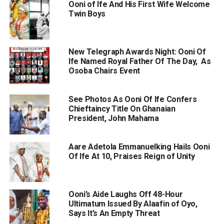
Ooni of Ife And His First Wife Welcome
Twin Boys
New Telegraph Awards Night: Ooni Of
Ife Named Royal Father Of The Day, As
Osoba Chairs Event
See Photos As Ooni Of Ife Confers
Chieftaincy Title On Ghanaian
President, John Mahama
Aare Adetola Emmanuelking Hails Ooni
Of Ife At 10, Praises Reign of Unity
Ooni’s Aide Laughs Off 48-Hour
Ultimatum Issued By Alaafin of Oyo,
Says It’s An Empty Threat