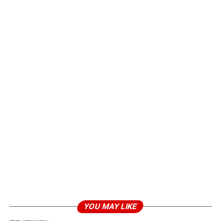
YOU MAY LIKE